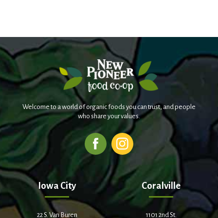
Welcome to a world of organic foods you can trust, and people
who share your values.
Iowa City
Coralville
22 S. Van Buren
1101 2nd St.