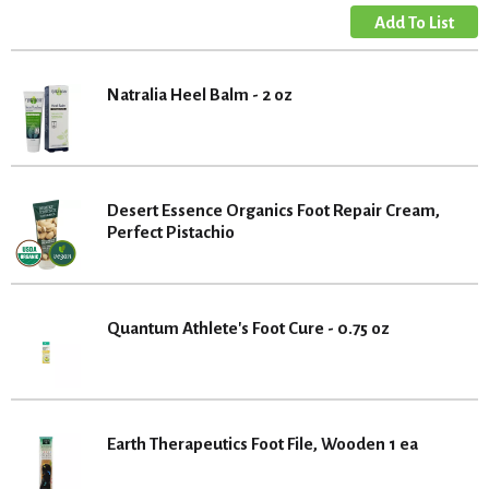
Natralia Heel Balm - 2 oz
Desert Essence Organics Foot Repair Cream,
Perfect Pistachio
Quantum Athlete's Foot Cure - 0.75 oz
Earth Therapeutics Foot File, Wooden 1 ea