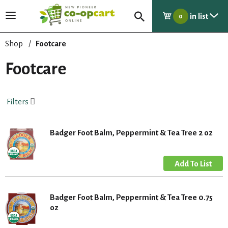
in list
T
0
o
g
Shop
/
Footcare
g
l
Footcare
e
n
a
Filters
v
i
g
Badger Foot Balm, Peppermint & Tea Tree 2 oz
a
t
i
o
n
Badger Foot Balm, Peppermint & Tea Tree 0.75
oz