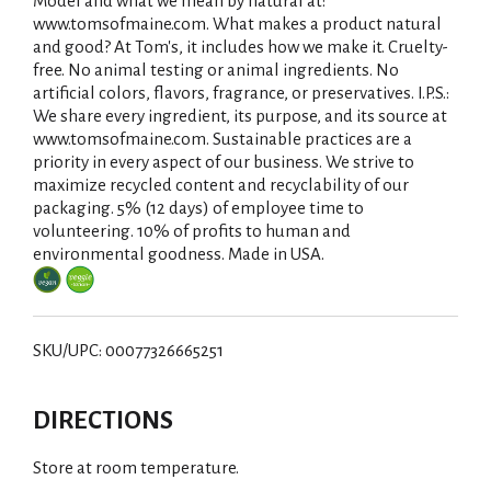
Model and what we mean by natural at:
www.tomsofmaine.com. What makes a product natural
and good? At Tom's, it includes how we make it. Cruelty-
free. No animal testing or animal ingredients. No
artificial colors, flavors, fragrance, or preservatives. I.P.S.:
We share every ingredient, its purpose, and its source at
www.tomsofmaine.com. Sustainable practices are a
priority in every aspect of our business. We strive to
maximize recycled content and recyclability of our
packaging. 5% (12 days) of employee time to
volunteering. 10% of profits to human and
environmental goodness. Made in USA.
SKU/UPC: 00077326665251
DIRECTIONS
Store at room temperature.