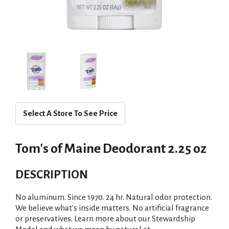
Select A Store To See Price
Tom's of Maine Deodorant 2.25 oz
DESCRIPTION
No aluminum. Since 1970. 24 hr. Natural odor protection.
We believe what's inside matters. No artificial fragrance
or preservatives. Learn more about our Stewardship