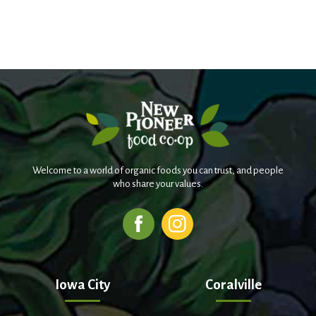
Welcome to a world of organic foods you can trust, and people
who share your values.
Iowa City
Coralville