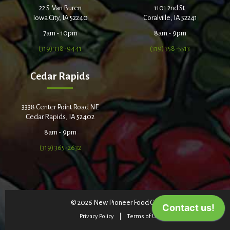
22 S. Van Buren
1101 2nd St.
Iowa City, IA 52240
Coralville, IA 52241
7am - 10pm
8am - 9pm
(319) 338-9441
(319) 358-5513
Cedar Rapids
3338 Center Point Road NE
Cedar Rapids, IA 52402
8am - 9pm
(319) 365-2632
© 2026 New Pioneer Food Co-op
Privacy Policy
Terms of Use