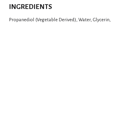
INGREDIENTS
Propanediol (Vegetable Derived), Water, Glycerin,