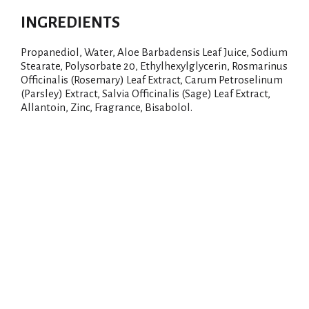
INGREDIENTS
Propanediol, Water, Aloe Barbadensis Leaf Juice, Sodium
Stearate, Polysorbate 20, Ethylhexylglycerin, Rosmarinus
Officinalis (Rosemary) Leaf Extract, Carum Petroselinum
(Parsley) Extract, Salvia Officinalis (Sage) Leaf Extract,
Allantoin, Zinc, Fragrance, Bisabolol.