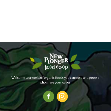
Welcome to a world of organic foods you can trust, and people
who share your values.