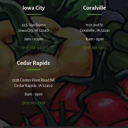
Iowa City
Coralville
22 S. Van Buren
1101 2nd St.
Iowa City, IA 52240
Coralville, IA 52241
7am - 10pm
8am - 9pm
(319) 338-9441
(319) 358-5513
Cedar Rapids
3338 Center Point Road NE
Cedar Rapids, IA 52402
8am - 9pm
(319) 365-2632