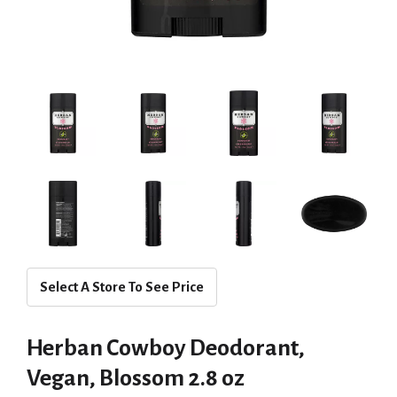
Select A Store To See Price
Herban Cowboy Deodorant,
Vegan, Blossom 2.8 oz