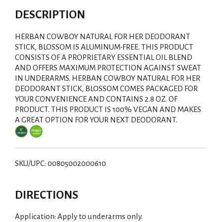
DESCRIPTION
HERBAN COWBOY NATURAL FOR HER DEODORANT
STICK, BLOSSOM IS ALUMINUM-FREE. THIS PRODUCT
CONSISTS OF A PROPRIETARY ESSENTIAL OIL BLEND
AND OFFERS MAXIMUM PROTECTION AGAINST SWEAT
IN UNDERARMS. HERBAN COWBOY NATURAL FOR HER
DEODORANT STICK, BLOSSOM COMES PACKAGED FOR
YOUR CONVENIENCE AND CONTAINS 2.8 OZ. OF
PRODUCT. THIS PRODUCT IS 100% VEGAN AND MAKES
A GREAT OPTION FOR YOUR NEXT DEODORANT.
SKU/UPC: 00805002000610
DIRECTIONS
Application: Apply to underarms only.