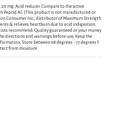
, 20 mg. Acid reducer. Compare to the active
 Pepcid AC (This product is not manufactured or
son Consumer Inc., distributor of Maximum Strength
vents & relieves heartburn due to acid indigestion.
cists recommend. Quality guaranteed or your money
he directions and warnings before use, Keep the
nformation, Store between 68 degrees - 77 degrees F
otect from moisture