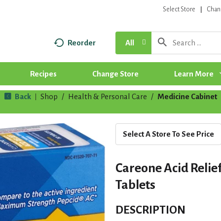
Select Store
Chan
Reorder
All
Recipes
Change Store
Learn More
Back
Shop
/
Health & Personal Care
/
Medicine Cabinet
|
Select A Store To See Price
Careone Acid Relie
Tablets
DESCRIPTION