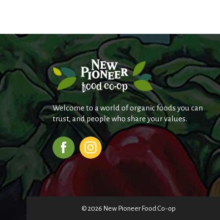
Welcome to a world of organic foods you can
trust, and people who share your values.
© 2026 New Pioneer Food Co-op