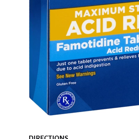
DIRECTIONS