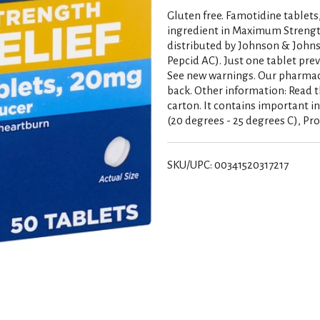
Gluten free. Famotidine tablets
ingredient in Maximum Strength
distributed by Johnson & John
Pepcid AC). Just one tablet pre
See new warnings. Our pharma
back. Other information: Read t
carton. It contains important i
(20 degrees - 25 degrees C), Pr
SKU/UPC: 00341520317217