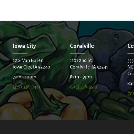
Iowa City
Coralville
Ce
22 S. Van Buren
1101 2nd St.
333
Iowa City, IA 52240
Coralville, IA 52241
NE
Ced
7am - 10pm
8am - 9pm
8a
(319) 338-9441
(319) 358-5513
(31