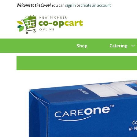
Welcome to the Co-op!
You can
sign in
or
create an account
.
Shop
Catering