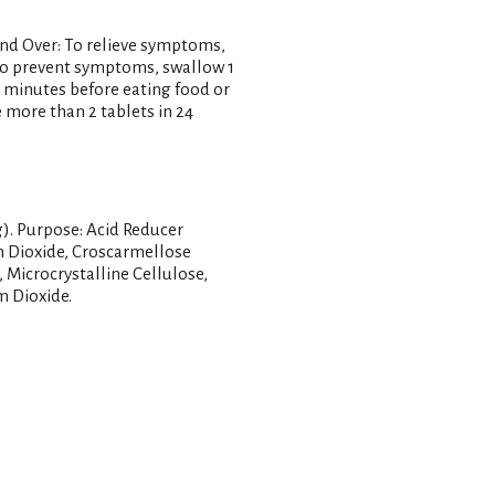
and Over: To relieve symptoms,
 To prevent symptoms, swallow 1
0 minutes before eating food or
 more than 2 tablets in 24
g). Purpose: Acid Reducer
on Dioxide, Croscarmellose
Microcrystalline Cellulose,
m Dioxide.