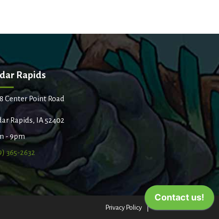
dar Rapids
8 Center Point Road
ar Rapids, IA 52402
m - 9pm
9) 365-2632
Privacy Policy
Terms of Use