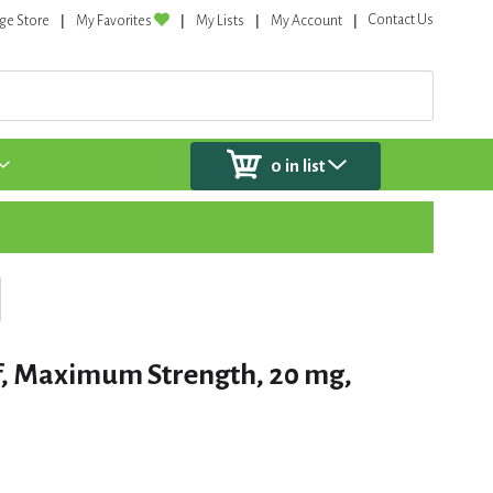
Contact Us
ge Store
My Favorites
My Lists
My Account
0
in list
f, Maximum Strength, 20 mg,