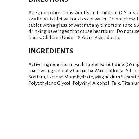
Age group directions: Adults and Children 12 Years 
swallow 1 tablet with a glass of water. Do not chew.
tablet with a glass of water at any time from 10 to 6
drinking beverages that cause heartburn. Do not use
hours. Children Under 12 Years: Ask a doctor.
INGREDIENTS
Active Ingredients: In Each Tablet Famotidine (20 m
Inactive Ingredients: Carnauba Wax, Colloidal Silic
Sodium, Lactose Monohydrate, Magnesium Stearate, 
Polyethylene Glycol, Polyvinyl Alcohol, Talc, Titaniu