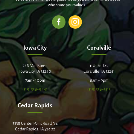
who share your values.
Iowa City
Coralville
22 S. Van Buren
1101 2nd St.
Iowa City, IA 52240
Coralville, IA 52241
7am - 10pm
8am - 9pm
(319) 338-9441
(319) 358-5513
Cedar Rapids
3338 Center Point Road NE
Cedar Rapids, IA 52402