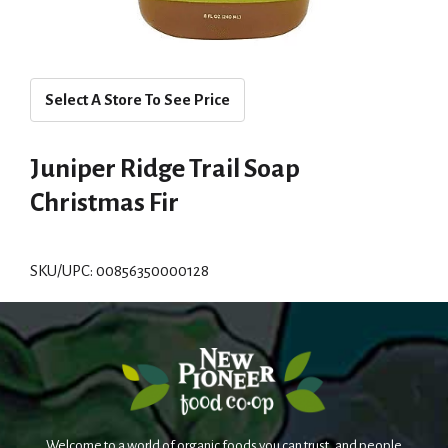
Select A Store To See Price
Juniper Ridge Trail Soap
Christmas Fir
SKU/UPC: 00856350000128
Welcome to a world of organic foods you can trust, and people