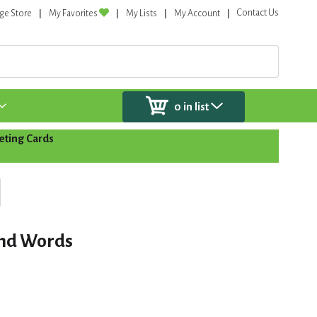
Contact Us
ge Store
My Favorites
My Lists
My Account
0
in list
eting Cards
ond Words