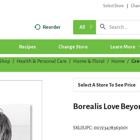
Select Store
Chan
Reorder
All
Recipes
Change Store
Learn More
Shop
/
Health & Personal Care
/
Home & Floral
/
Home
/
Gre
Select A Store To See Price
Borealis Love Bey
SKU/UPC: 00723478363001