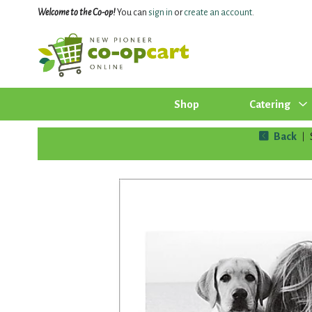
Welcome to the Co-op!
You can
sign in
or
create an account
.
Shop
Catering
Back
|