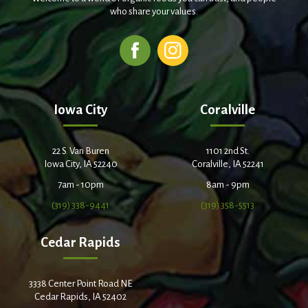
who share your values.
Iowa City
Coralville
22 S. Van Buren
1101 2nd St.
Iowa City, IA 52240
Coralville, IA 52241
7am - 10pm
8am - 9pm
(319) 338-9441
(319) 358-5513
Cedar Rapids
3338 Center Point Road NE
Cedar Rapids, IA 52402