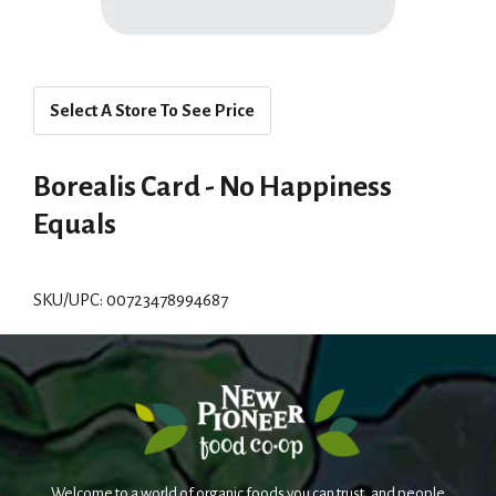
Select A Store To See Price
Borealis Card - No Happiness
Equals
SKU/UPC: 00723478994687
Welcome to a world of organic foods you can trust, and people