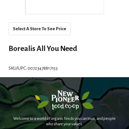
Select A Store To See Price
Borealis All You Need
SKU/UPC: 00723478817153
Welcome to a world of organic foods you can trust, and people
who share your values.