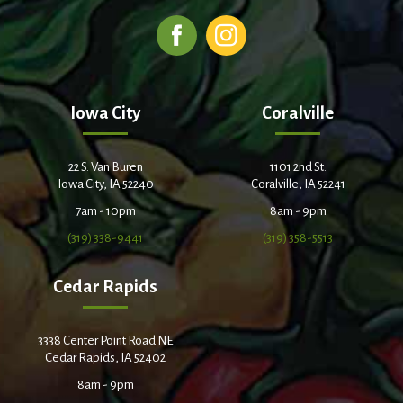
Iowa City
Coralville
22 S. Van Buren
1101 2nd St.
Iowa City, IA 52240
Coralville, IA 52241
7am - 10pm
8am - 9pm
(319) 338-9441
(319) 358-5513
Cedar Rapids
3338 Center Point Road NE
Cedar Rapids, IA 52402
8am - 9pm