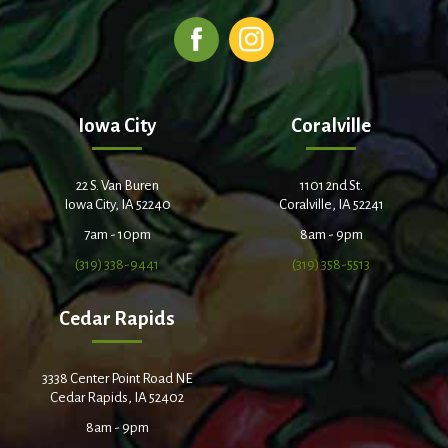
Iowa City
Coralville
22 S. Van Buren
1101 2nd St.
Iowa City, IA 52240
Coralville, IA 52241
7am - 10pm
8am - 9pm
(319) 338-9441
(319) 358-5513
Cedar Rapids
3338 Center Point Road NE
Cedar Rapids, IA 52402
8am - 9pm