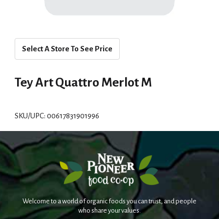
Select A Store To See Price
Tey Art Quattro Merlot M
SKU/UPC: 00617831901996
Welcome to a world of organic foods you can trust, and people
who share your values.