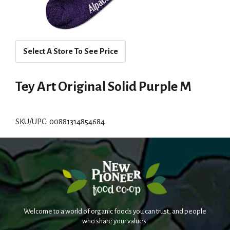
Select A Store To See Price
Tey Art Original Solid Purple M
SKU/UPC: 00881314854684
Welcome to a world of organic foods you can trust, and people
who share your values.