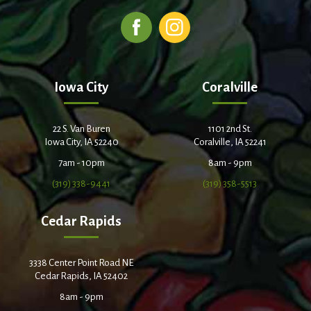
Iowa City
Coralville
22 S. Van Buren
1101 2nd St.
Iowa City, IA 52240
Coralville, IA 52241
7am - 10pm
8am - 9pm
(319) 338-9441
(319) 358-5513
Cedar Rapids
3338 Center Point Road NE
Cedar Rapids, IA 52402
8am - 9pm