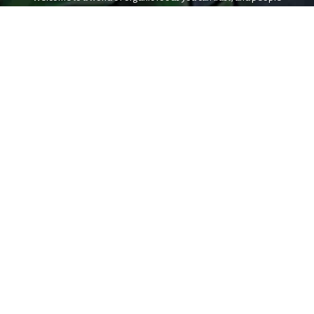
who share your values.
Iowa City
Coralville
22 S. Van Buren
1101 2nd St.
Iowa City, IA 52240
Coralville, IA 52241
7am - 10pm
8am - 9pm
(319) 338-9441
(319) 358-5513
Cedar Rapids
3338 Center Point Road NE
Cedar Rapids, IA 52402