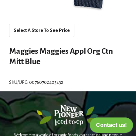
Select A Store To See Price
Maggies Maggies Appl Org Ctn
Mitt Blue
SKU/UPC: 00760702403232
Welcome to a world of organic foods you can trust, and people