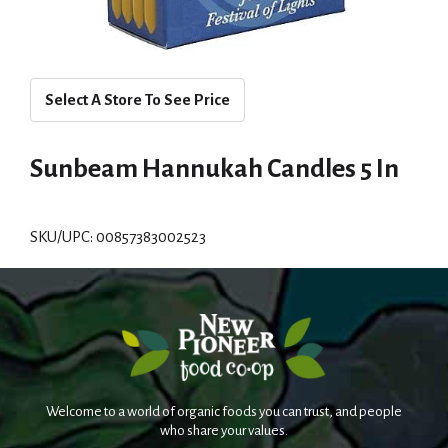
Select A Store To See Price
Sunbeam Hannukah Candles 5 In
SKU/UPC: 00857383002523
Welcome to a world of organic foods you can trust, and people
who share your values.