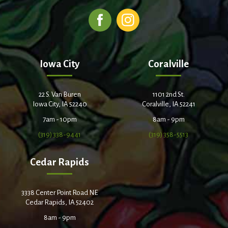
Iowa City
Coralville
22 S. Van Buren
1101 2nd St.
Iowa City, IA 52240
Coralville, IA 52241
7am - 10pm
8am - 9pm
(319) 338-9441
(319) 358-5513
Cedar Rapids
3338 Center Point Road NE
Cedar Rapids, IA 52402
8am - 9pm