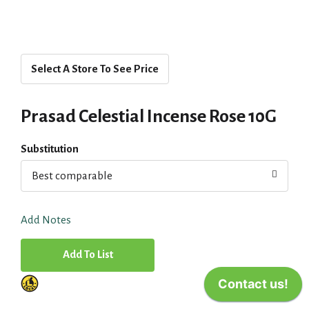
Select A Store To See Price
Prasad Celestial Incense Rose 10G
Substitution
Best comparable
Add Notes
A
d