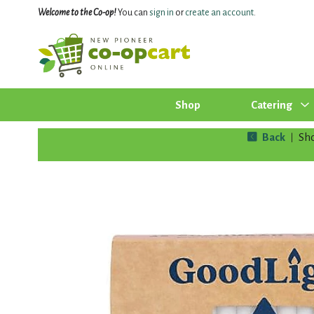
Welcome to the Co-op!
You can
sign in
or
create an account
.
Shop
Catering
Back
Sh
|