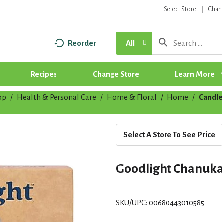
Select Store
Chan
Reorder
All
Recipes
Change Store
Learn More
op
/
Health & Personal Care
/
Home & Floral
/
Home
/
Candle
Select A Store To See Price
Goodlight Chanuka
SKU/UPC: 00680443010585