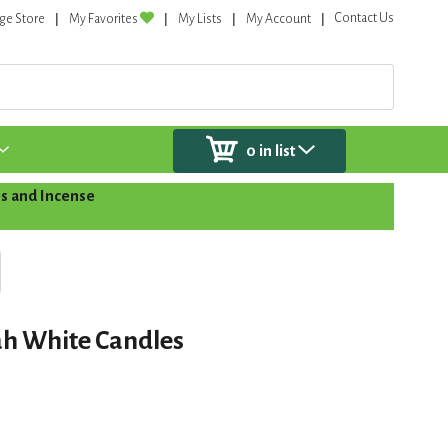
Contact Us
ge Store
My Favorites
My Lists
My Account
0
in list
s and Incense
h White Candles