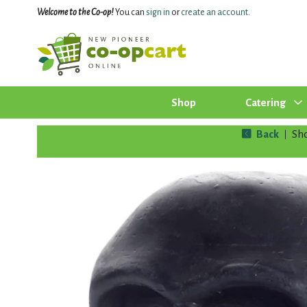
Welcome to the Co-op!
You can
sign in
or
create an account
.
Shop
Catering
Back
Sh
|