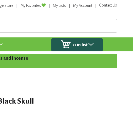
Contact Us
ge Store
My Favorites
My Lists
My Account
0
in list
s and Incense
Black Skull