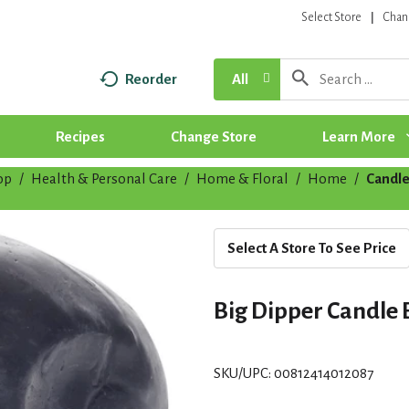
Select Store
Chan
Reorder
All
Recipes
Change Store
Learn More
op
/
Health & Personal Care
/
Home & Floral
/
Home
/
Candle
Select A Store To See Price
Big Dipper Candle 
SKU/UPC: 00812414012087