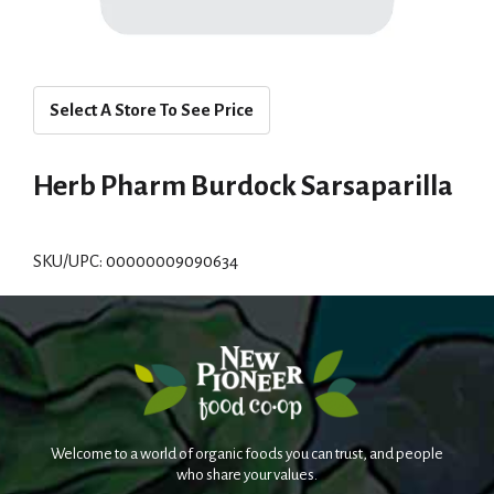
Select A Store To See Price
Herb Pharm Burdock Sarsaparilla
SKU/UPC: 00000009090634
Welcome to a world of organic foods you can trust, and people
who share your values.