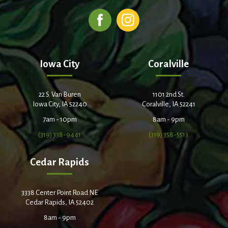
Iowa City
Coralville
22 S. Van Buren
1101 2nd St.
Iowa City, IA 52240
Coralville, IA 52241
7am - 10pm
8am - 9pm
(319) 338-9441
(319) 358-5513
Cedar Rapids
3338 Center Point Road NE
Cedar Rapids, IA 52402
8am - 9pm