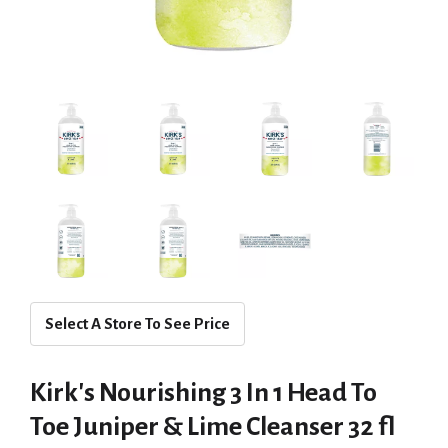
Select A Store To See Price
Kirk's Nourishing 3 In 1 Head To
Toe Juniper & Lime Cleanser 32 fl