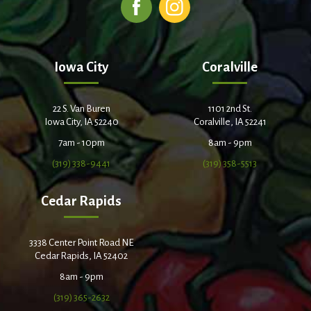
Iowa City
Coralville
22 S. Van Buren
1101 2nd St.
Iowa City, IA 52240
Coralville, IA 52241
7am - 10pm
8am - 9pm
(319) 338-9441
(319) 358-5513
Cedar Rapids
3338 Center Point Road NE
Cedar Rapids, IA 52402
8am - 9pm
(319) 365-2632