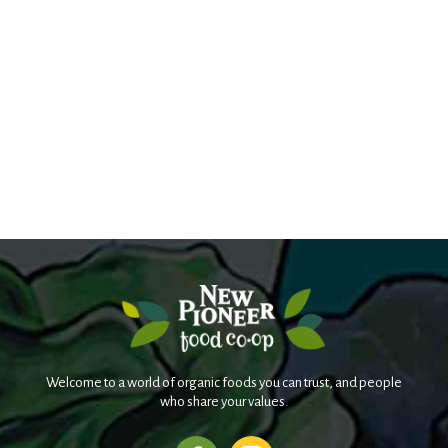
Welcome to a world of organic foods you can trust, and people
who share your values.