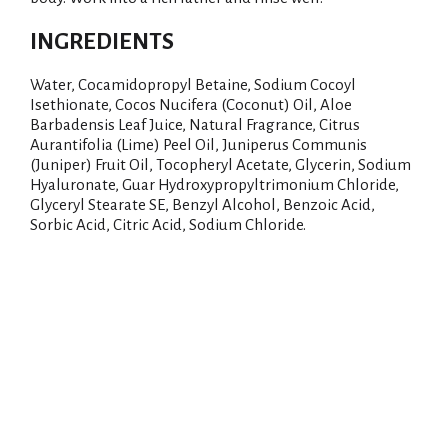
i
INGREDIENTS
s
Water, Cocamidopropyl Betaine, Sodium Cocoyl
Isethionate, Cocos Nucifera (Coconut) Oil, Aloe
t
Barbadensis Leaf Juice, Natural Fragrance, Citrus
Aurantifolia (Lime) Peel Oil, Juniperus Communis
(Juniper) Fruit Oil, Tocopheryl Acetate, Glycerin, Sodium
Hyaluronate, Guar Hydroxypropyltrimonium Chloride,
Glyceryl Stearate SE, Benzyl Alcohol, Benzoic Acid,
Sorbic Acid, Citric Acid, Sodium Chloride.