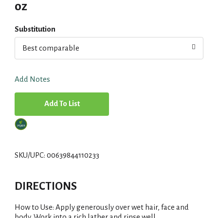
oz
Substitution
Best comparable
Add Notes
A
d
d
SKU/UPC: 00639844110233
T
DIRECTIONS
o
How to Use: Apply generously over wet hair, face and
L
body. Work into a rich lather and rinse well.