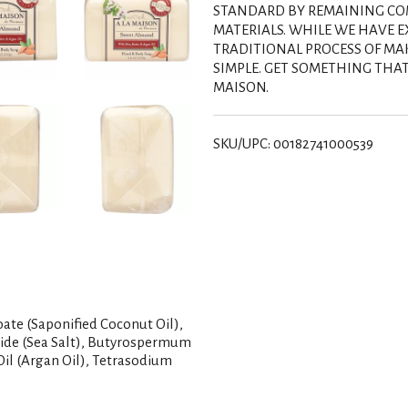
s
STANDARD BY REMAINING COM
MATERIALS. WHILE WE HAVE 
t
TRADITIONAL PROCESS OF MA
SIMPLE. GET SOMETHING THAT 
MAISON.
SKU/UPC: 00182741000539
ate (Saponified Coconut Oil),
ride (Sea Salt), Butyrospermum
Oil (Argan Oil), Tetrasodium