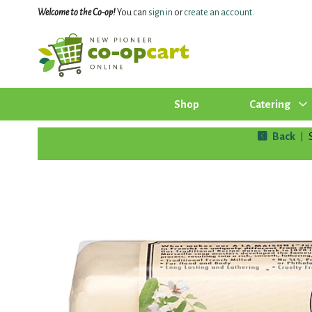
Welcome to the Co-op!
You can
sign in
or
create an account
.
Shop
Catering
Back
|