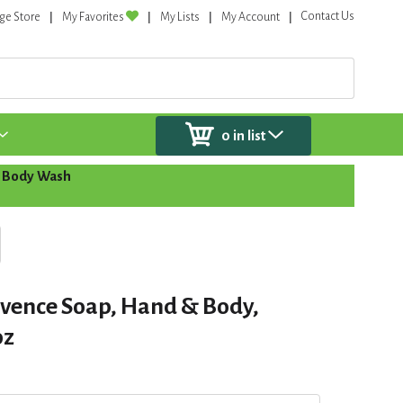
Contact Us
ge Store
My Favorites
My Lists
My Account
0
in list
 Body Wash
ovence Soap, Hand & Body,
oz