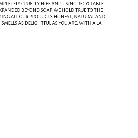
PLETELY CRUELTY FREE AND USING RECYCLABLE
EXPANDED BEYOND SOAP, WE HOLD TRUE TO THE
KING ALL OUR PRODUCTS HONEST, NATURAL AND
SMELLS AS DELIGHTFUL AS YOU ARE, WITH A LA