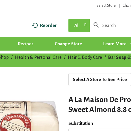
Select Store
Chan
Reorder
All
Recipes
Change Store
Learn More
Shop
/
Health & Personal Care
/
Hair & Body Care
/
Bar Soap &
Select A Store To See Price
A La Maison De Pr
Sweet Almond 8.8 
Substitution