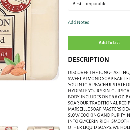
Best comparable
Add Notes
A
d
DESCRIPTION
d
DISCOVER THE LONG-LASTING
T
SWEET ALMOND SOAP BAR. LE
YOU INTO A PEACEFUL STATE O
HYDRATE YOUR SKIN. OUR SO
o
BODY. INCLUDES ONE 8.8 OZ.
SOAP. OUR TRADITIONAL RECI
L
MARSEILLE SOAP MASTERS DEV
SLOW COOKING AND PURIFYIN
i
INTO GLYCERIN RICH, SMOOTH
OTHER LIQUID SOAPS. WE HO