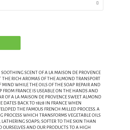
, SOOTHING SCENT OF A LA MAISON DE PROVENCE
T THE RICH AROMAS OF THE ALMOND TRANSPORT
F MIND WHILE THE OILS OF THE SOAP REPAIR AND
AP FROM FRANCE IS USEABLE ON THE HANDS AND
 BAR OF A LA MAISON DE PROVENCE SWEET ALMOND
PE DATES BACK TO 1828 IN FRANCE WHEN
ELOPED THE FAMOUS FRENCH MILLED PROCESS. A
G PROCESS WHICH TRANSFORMS VEGETABLE OILS
, LATHERING SOAPS; SOFTER TO THE SKIN THAN
LD OURSELVES AND OUR PRODUCTS TO A HIGH