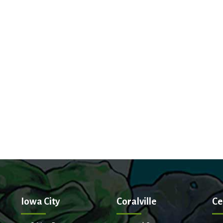
Iowa City
Coralville
Ce