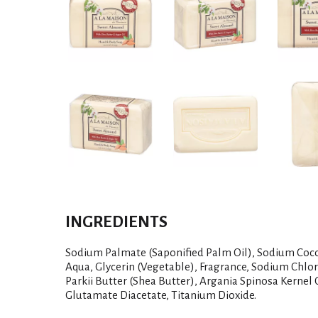
INGREDIENTS
Sodium Palmate (Saponified Palm Oil), Sodium Coco
Aqua, Glycerin (Vegetable), Fragrance, Sodium Chlo
Parkii Butter (Shea Butter), Argania Spinosa Kernel 
Glutamate Diacetate, Titanium Dioxide.