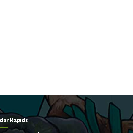
dar Rapids