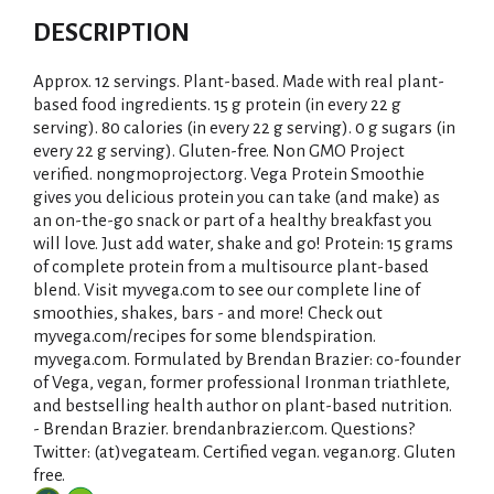
DESCRIPTION
Approx. 12 servings. Plant-based. Made with real plant-
based food ingredients. 15 g protein (in every 22 g
serving). 80 calories (in every 22 g serving). 0 g sugars (in
every 22 g serving). Gluten-free. Non GMO Project
verified. nongmoproject.org. Vega Protein Smoothie
gives you delicious protein you can take (and make) as
an on-the-go snack or part of a healthy breakfast you
will love. Just add water, shake and go! Protein: 15 grams
of complete protein from a multisource plant-based
blend. Visit myvega.com to see our complete line of
smoothies, shakes, bars - and more! Check out
myvega.com/recipes for some blendspiration.
myvega.com. Formulated by Brendan Brazier: co-founder
of Vega, vegan, former professional Ironman triathlete,
and bestselling health author on plant-based nutrition.
- Brendan Brazier. brendanbrazier.com. Questions?
Twitter: (at)vegateam. Certified vegan. vegan.org. Gluten
free.