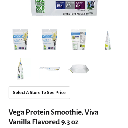
Select A Store To See Price
Vega Protein Smoothie, Viva
Vanilla Flavored 9.3 oz