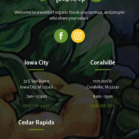
Welcome to a world of organic foods you can trust, and people
who share your values.
Iowa City
Coralville
22 S. Van Buren
1101 2nd St.
Iowa City, IA 52240
Coralville, IA 52241
7am - 10pm
8am - 9pm
(319) 338-9441
(319) 358-5513
Cedar Rapids