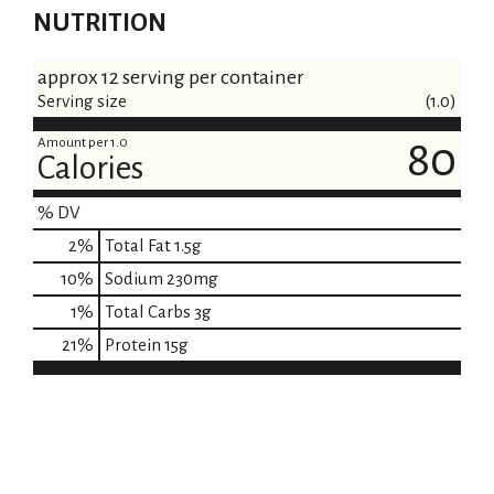
NUTRITION
approx 12 serving per container
Serving size
(1.0)
Amount per 1.0
80
Calories
% DV
2
%
Total Fat
1.5g
10
%
Sodium
230mg
1
%
Total Carbs
3g
21
%
Protein
15g