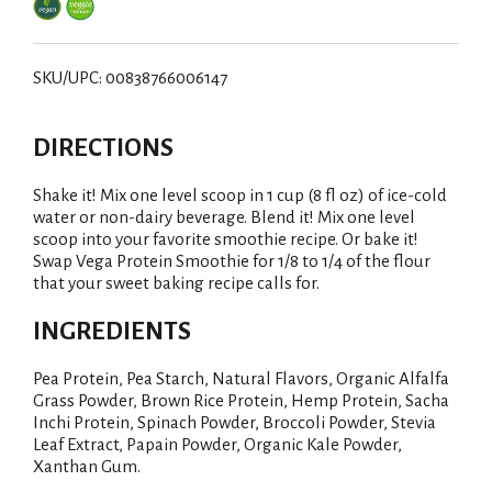
SKU/UPC: 00838766006147
DIRECTIONS
Shake it! Mix one level scoop in 1 cup (8 fl oz) of ice-cold
water or non-dairy beverage. Blend it! Mix one level
scoop into your favorite smoothie recipe. Or bake it!
Swap Vega Protein Smoothie for 1/8 to 1/4 of the flour
that your sweet baking recipe calls for.
INGREDIENTS
Pea Protein, Pea Starch, Natural Flavors, Organic Alfalfa
Grass Powder, Brown Rice Protein, Hemp Protein, Sacha
Inchi Protein, Spinach Powder, Broccoli Powder, Stevia
Leaf Extract, Papain Powder, Organic Kale Powder,
Xanthan Gum.