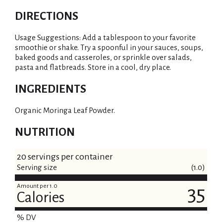
DIRECTIONS
Usage Suggestions: Add a tablespoon to your favorite
smoothie or shake. Try a spoonful in your sauces, soups,
baked goods and casseroles, or sprinkle over salads,
pasta and flatbreads. Store in a cool, dry place.
INGREDIENTS
Organic Moringa Leaf Powder.
NUTRITION
20 servings per container
Serving size
(1.0)
Amount per 1.0
35
Calories
% DV