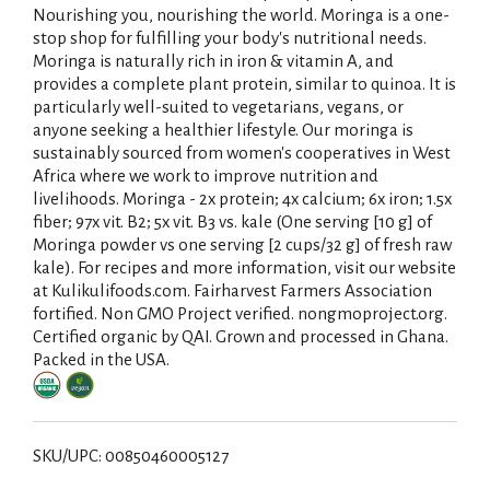
Nourishing you, nourishing the world. Moringa is a one-
stop shop for fulfilling your body's nutritional needs.
Moringa is naturally rich in iron & vitamin A, and
provides a complete plant protein, similar to quinoa. It is
particularly well-suited to vegetarians, vegans, or
anyone seeking a healthier lifestyle. Our moringa is
sustainably sourced from women's cooperatives in West
Africa where we work to improve nutrition and
livelihoods. Moringa - 2x protein; 4x calcium; 6x iron; 1.5x
fiber; 97x vit. B2; 5x vit. B3 vs. kale (One serving [10 g] of
Moringa powder vs one serving [2 cups/32 g] of fresh raw
kale). For recipes and more information, visit our website
at Kulikulifoods.com. Fairharvest Farmers Association
fortified. Non GMO Project verified. nongmoproject.org.
Certified organic by QAI. Grown and processed in Ghana.
Packed in the USA.
SKU/UPC: 00850460005127