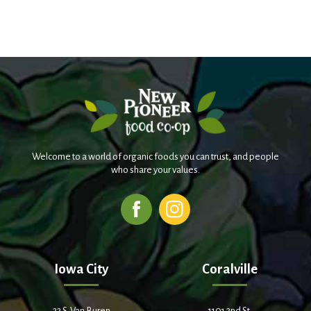
Welcome to a world of organic foods you can trust, and people
who share your values.
Iowa City
Coralville
22 S. Van Buren
1101 2nd St.