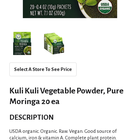
Select A Store To See Price
Kuli Kuli Vegetable Powder, Pure
Moringa 20 ea
DESCRIPTION
USDA organic. Organic. Raw. Vegan. Good source of
calcium, iron & vitamin A. Complete plant protein.