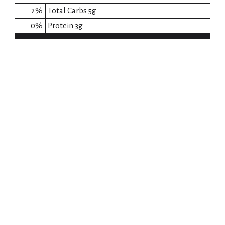
2
%
Total Carbs
5g
0
%
Protein
3g