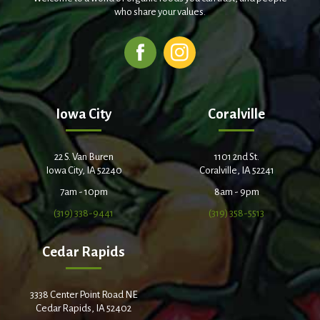
who share your values.
Iowa City
Coralville
22 S. Van Buren
1101 2nd St.
Iowa City, IA 52240
Coralville, IA 52241
7am - 10pm
8am - 9pm
(319) 338-9441
(319) 358-5513
Cedar Rapids
3338 Center Point Road NE
Cedar Rapids, IA 52402