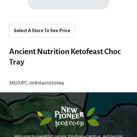
Select A Store To See Price
Ancient Nutrition Ketofeast Choc
Tray
SKU/UPC: 00816401020994
Welcome to a world of organic foods you can trust, and people