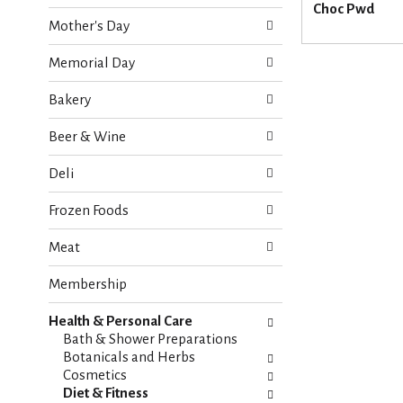
o
Choc Pwd
e
w
Mother's Day
c
i
k
n
Memorial Day
b
g
o
d
Bakery
x
e
f
p
Beer & Wine
i
a
l
r
Deli
t
t
e
m
Frozen Foods
r
e
s
n
Meat
w
t
i
c
Membership
l
a
l
t
r
Health & Personal Care
e
e
Bath & Shower Preparations
g
f
Botanicals and Herbs
o
r
Cosmetics
r
e
Diet & Fitness