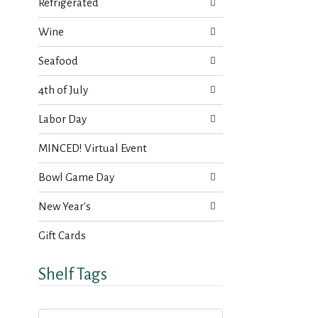
s
Refrigerated
t
.
h
Wine
n
e
Seafood
w
r
4th of July
e
s
Labor Day
u
l
MINCED! Virtual Event
t
s
Bowl Game Day
.
New Year's
Gift Cards
Shelf Tags
T