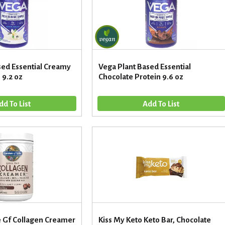
sed Essential Creamy
Vega Plant Based Essential
 9.2 oz
Chocolate Protein 9.6 oz
e Gf Collagen Creamer
Kiss My Keto Keto Bar, Chocolate