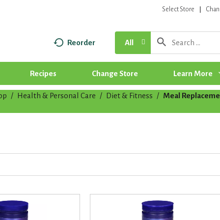
Select Store
Chan
Reorder
All
Recipes
Change Store
Learn More
op
/
Health & Personal Care
/
Diet & Fitness
/
Meal Replaceme