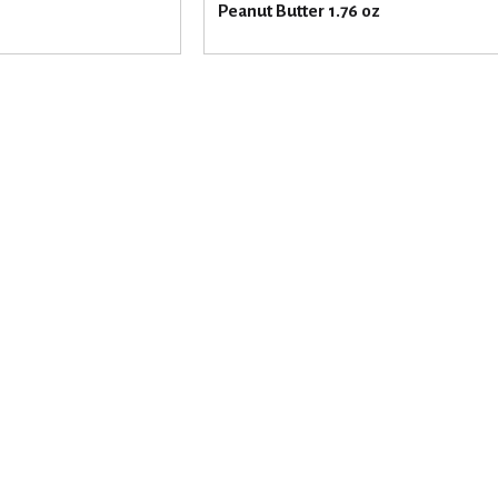
Peanut Butter 1.76 oz