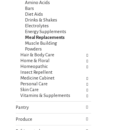
i
s
Amino Acids
e
h
Bars
s
t
Diet Aids
w
h
Drinks & Shakes
i
e
Electrolytes
l
p
Energy Supplements
l
a
Meal Replacements
r
g
Muscle Building
e
e
Powders
f
w
Hair & Body Care
r
i
Home & Floral
e
t
Homeopathic
s
h
Insect Repellent
h
n
Medicine Cabinet
t
e
Personal Care
h
w
Skin Care
e
r
Vitamins & Supplements
p
e
a
s
Pantry
g
u
e
l
Produce
w
t
i