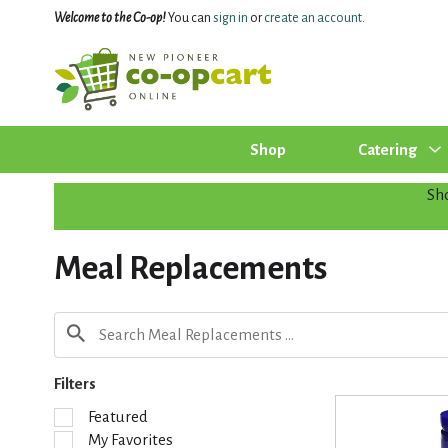
Welcome to the Co-op!
You can
sign in
or
create an account
.
Shop
Catering
Sh
Meal Replacements
Filters
S
Featured
e
My Favorites