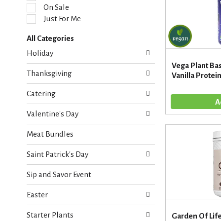
l
On Sale
e
Just For Me
c
t
All Categories
i
S
o
Holiday
e
n
Vega Plant Ba
l
o
Thanksgiving
Vanilla Protein
e
f
c
t
Catering
t
h
i
e
Valentine's Day
o
f
n
o
Meat Bundles
o
l
f
l
Saint Patrick's Day
t
o
h
w
Sip and Savor Event
e
i
f
n
Easter
o
g
l
c
Starter Plants
l
Garden Of Lif
h