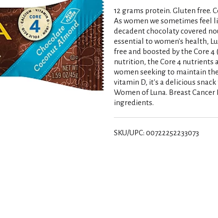
12 grams protein. Gluten free. Co
As women we sometimes feel like 
decadent chocolaty covered nou
essential to women's health, Lu
free and boosted by the Core 4 
nutrition, the Core 4 nutrients
women seeking to maintain their
vitamin D, it's a delicious snac
Women of Luna. Breast Cancer F
ingredients.
SKU/UPC: 00722252233073