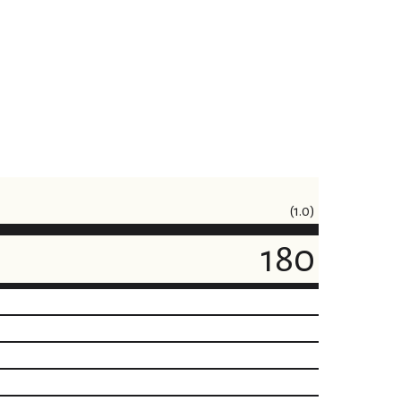
(1.0)
180