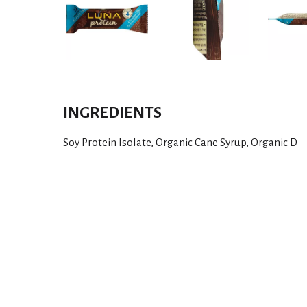
INGREDIENTS
Soy Protein Isolate, Organic Cane Syrup, Organic D