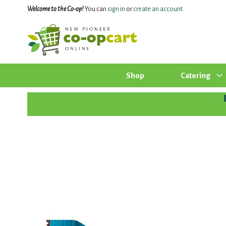
Welcome to the Co-op!
You can
sign in
or
create an account
.
Shop
Catering