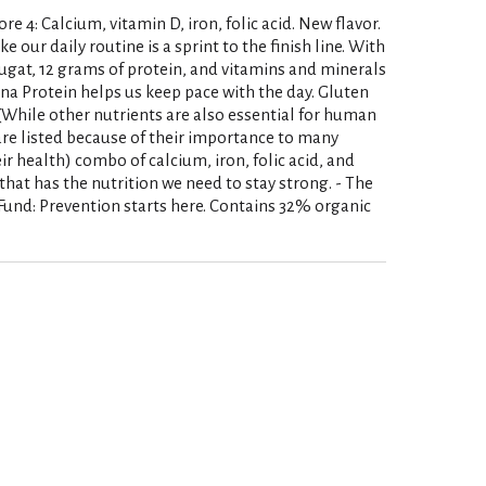
re 4: Calcium, vitamin D, iron, folic acid. New flavor.
our daily routine is a sprint to the finish line. With
gat, 12 grams of protein, and vitamins and minerals
na Protein helps us keep pace with the day. Gluten
(While other nutrients are also essential for human
 are listed because of their importance to many
 health) combo of calcium, iron, folic acid, and
k that has the nutrition we need to stay strong. - The
und: Prevention starts here. Contains 32% organic