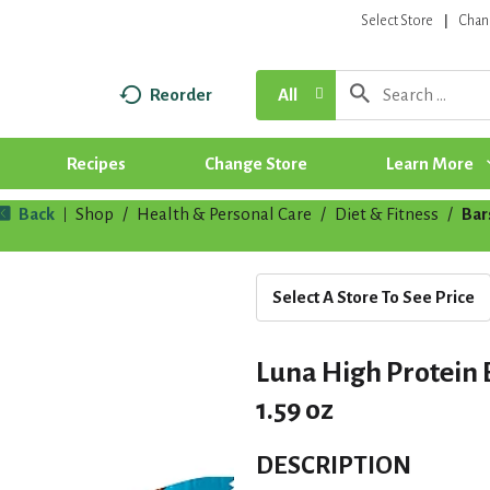
Select Store
Chan
Reorder
All
Recipes
Change Store
Learn More
Back
Shop
/
Health & Personal Care
/
Diet & Fitness
/
Bar
|
Select A Store To See Price
Luna High Protein
1.59 oz
DESCRIPTION