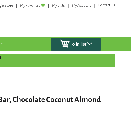
Contact Us
ge Store
My Favorites
My Lists
My Account
0
in list
s
 Bar, Chocolate Coconut Almond