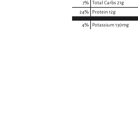
7
%
Total Carbs
21g
24
%
Protein
12g
4%
Potassium
130mg