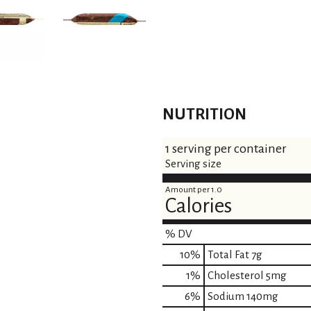
NUTRITION
1 serving per container
Serving size
Amount per 1.0
Calories
% DV
10
%
Total Fat
7g
1
%
Cholesterol
5mg
6
%
Sodium
140mg