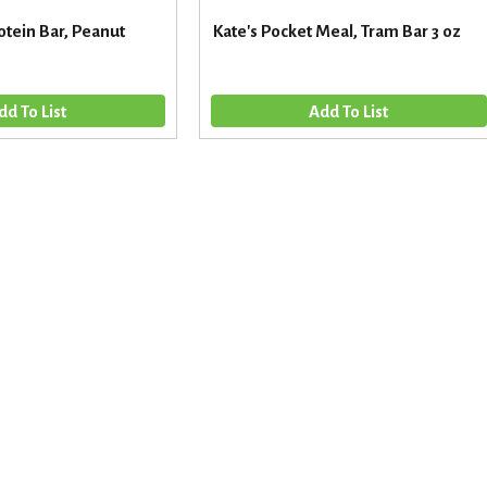
otein Bar, Peanut
Kate's Pocket Meal, Tram Bar 3 oz