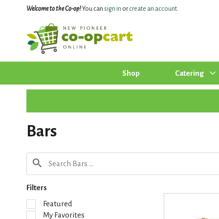
Welcome to the Co-op!
You can
sign in
or
create an account
.
Shop
Catering
Bars
Filters
S
Featured
e
My Favorites