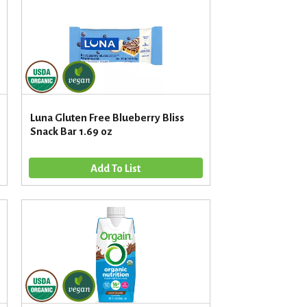
u
n
t
o
f
r
e
s
Luna Gluten Free Blueberry Bliss
u
Snack Bar 1.69 oz
l
t
s