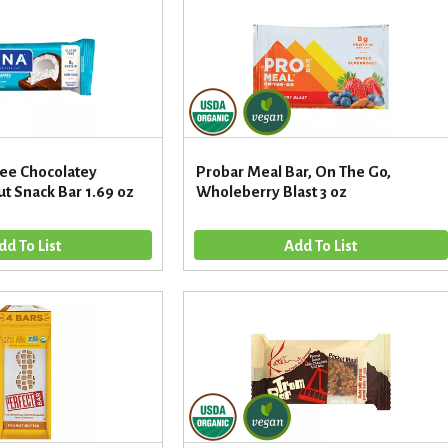
ree Chocolatey
Probar Meal Bar, On The Go,
t Snack Bar 1.69 oz
Wholeberry Blast 3 oz