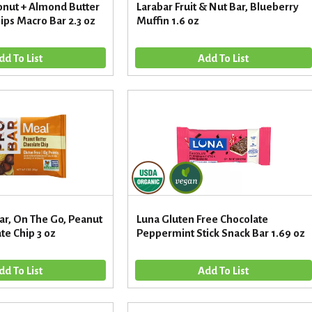
nut + Almond Butter
Larabar Fruit & Nut Bar, Blueberry
ips Macro Bar 2.3 oz
Muffin 1.6 oz
ar, On The Go, Peanut
Luna Gluten Free Chocolate
te Chip 3 oz
Peppermint Stick Snack Bar 1.69 oz