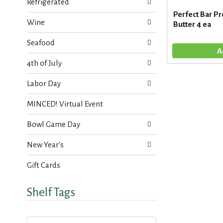
s
Refrigerated
t
.
Perfect Bar Pr
h
Wine
Butter 4 ea
n
e
Seafood
w
r
4th of July
e
s
Labor Day
u
l
MINCED! Virtual Event
t
s
Bowl Game Day
.
New Year's
Gift Cards
Shelf Tags
T