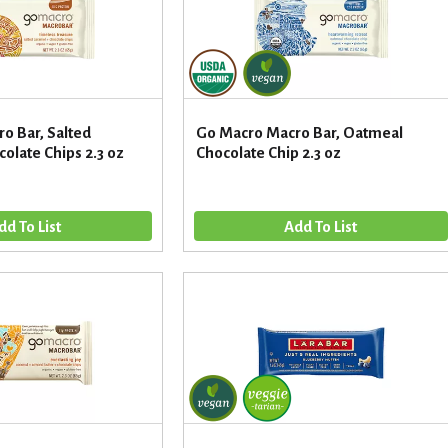
o Bar, Salted
Go Macro Macro Bar, Oatmeal
olate Chips 2.3 oz
Chocolate Chip 2.3 oz