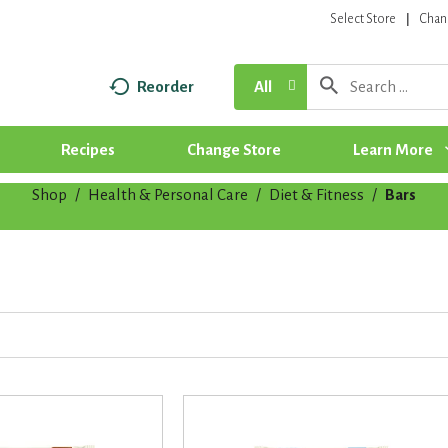
Select Store
Chan
Reorder
All
Recipes
Change Store
Learn More
Shop
/
Health & Personal Care
/
Diet & Fitness
/
Bars