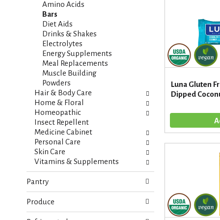
i
s
Amino Acids
e
h
Bars
s
t
Diet Aids
w
h
Drinks & Shakes
i
e
Electrolytes
l
p
Energy Supplements
l
a
Meal Replacements
r
g
Muscle Building
e
e
Powders
Luna Gluten F
f
w
Hair & Body Care
Dipped Coconu
r
i
Home & Floral
e
t
Homeopathic
s
h
Insect Repellent
h
n
Medicine Cabinet
t
e
Personal Care
h
w
Skin Care
e
r
Vitamins & Supplements
p
e
a
s
Pantry
g
u
e
l
Produce
w
t
i