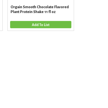
Orgain Smooth Chocolate Flavored
Plant Protein Shake 11 fl oz