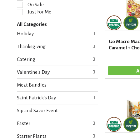
l
On Sale
e
Just For Me
c
t
All Categories
i
S
o
Holiday
e
n
Go Macro Macr
l
o
Thanksgiving
Caramel + Choc
e
f
c
t
Catering
t
h
i
e
Valentine's Day
o
f
n
o
Meat Bundles
o
l
f
l
Saint Patrick's Day
t
o
h
w
Sip and Savor Event
e
i
f
n
Easter
o
g
l
c
Starter Plants
l
h