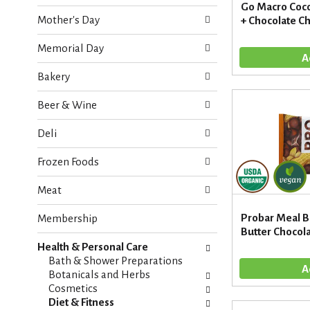
o
Go Macro Coco
e
w
Mother's Day
+ Chocolate Ch
c
i
k
n
Memorial Day
b
g
o
d
Bakery
x
e
f
p
Beer & Wine
i
a
l
r
Deli
t
t
e
m
Frozen Foods
r
e
s
n
Meat
w
t
i
c
Probar Meal B
Membership
l
a
Butter Chocola
l
t
r
Health & Personal Care
e
e
Bath & Shower Preparations
g
f
Botanicals and Herbs
o
r
Cosmetics
r
e
Diet & Fitness