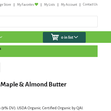
Contact Us
ge Store
My Favorites
My Lists
My Account
0
in list
s
r, Maple & Almond Butter
in (9% DV). USDA Organic. Certified Organic by QAI.