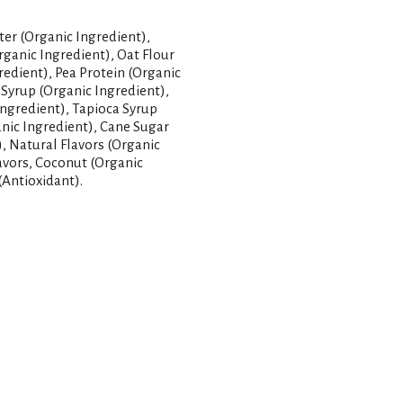
er (Organic Ingredient),
rganic Ingredient), Oat Flour
redient), Pea Protein (Organic
 Syrup (Organic Ingredient),
Ingredient), Tapioca Syrup
anic Ingredient), Cane Sugar
), Natural Flavors (Organic
lavors, Coconut (Organic
(Antioxidant).