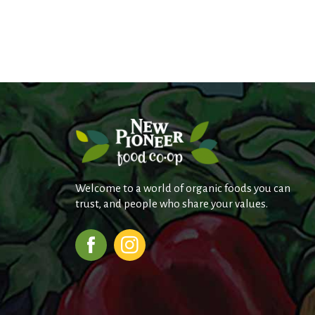
Welcome to a world of organic foods you can
trust, and people who share your values.