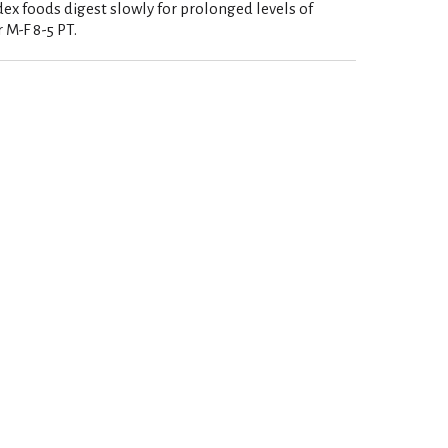
ex foods digest slowly for prolonged levels of
 M-F 8-5 PT.