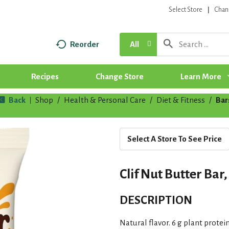
Select Store
Chan
Reorder
All
Recipes
Change Store
Learn More
Back
Shop
/
Health & Personal Care
/
Diet & Fitness
/
Bar
|
Select A Store To See Price
Clif Nut Butter Ba
DESCRIPTION
Natural flavor. 6 g plant prote