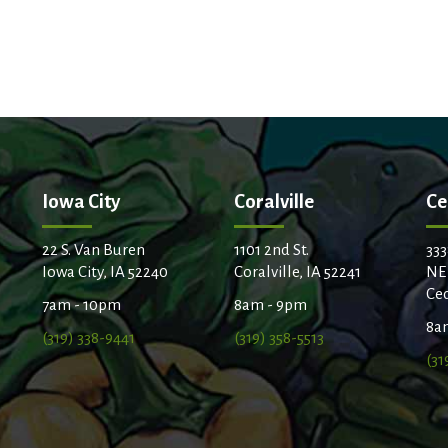
Iowa City
Coralville
Ce
22 S. Van Buren
1101 2nd St.
333
Iowa City, IA 52240
Coralville, IA 52241
NE
Ced
7am - 10pm
8am - 9pm
8a
(319) 338-9441
(319) 358-5513
(31