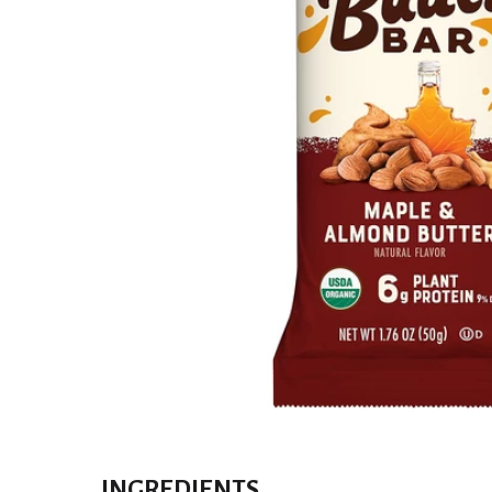
INGREDIENTS