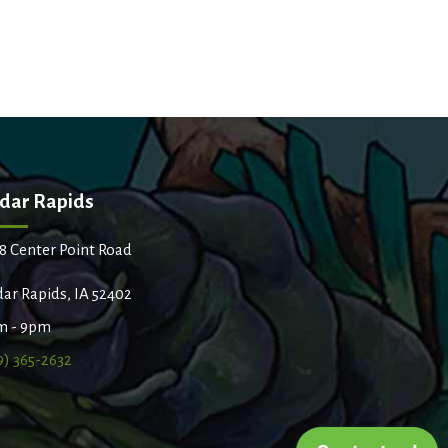
dar Rapids
8 Center Point Road
ar Rapids, IA 52402
m - 9pm
9) 365-2632