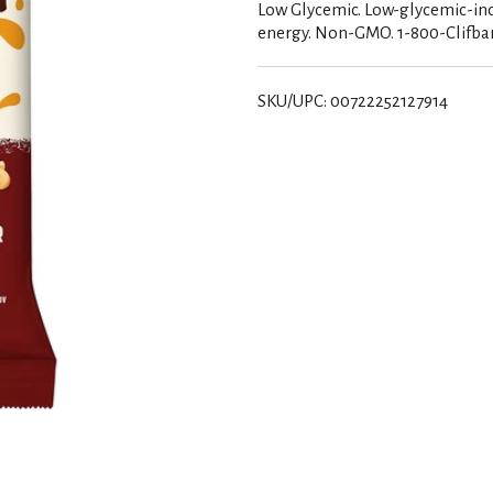
Low Glycemic. Low-glycemic-ind
energy. Non-GMO. 1-800-Clifbar
SKU/UPC: 00722252127914