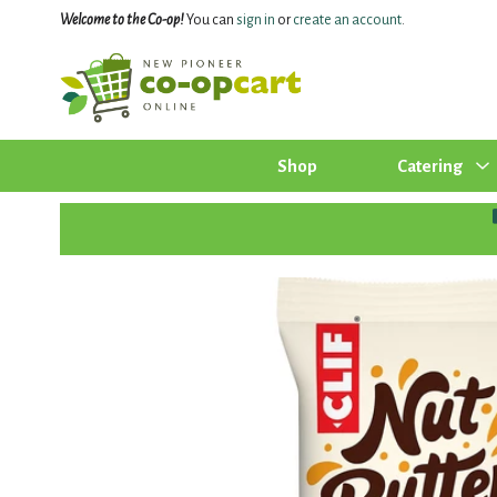
Welcome to the Co-op!
You can
sign in
or
create an account
.
Shop
Catering