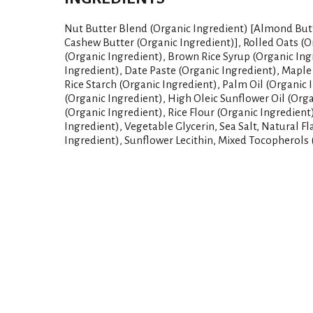
Nut Butter Blend (Organic Ingredient) [Almond Butt
Cashew Butter (Organic Ingredient)], Rolled Oats (O
(Organic Ingredient), Brown Rice Syrup (Organic Ing
Ingredient), Date Paste (Organic Ingredient), Maple
Rice Starch (Organic Ingredient), Palm Oil (Organic 
(Organic Ingredient), High Oleic Sunflower Oil (Org
(Organic Ingredient), Rice Flour (Organic Ingredient
Ingredient), Vegetable Glycerin, Sea Salt, Natural F
Ingredient), Sunflower Lecithin, Mixed Tocopherols 