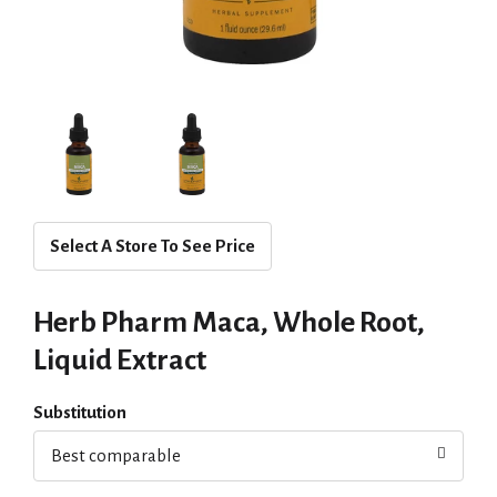
Select A Store To See Price
Herb Pharm Maca, Whole Root,
Liquid Extract
Substitution
Best comparable