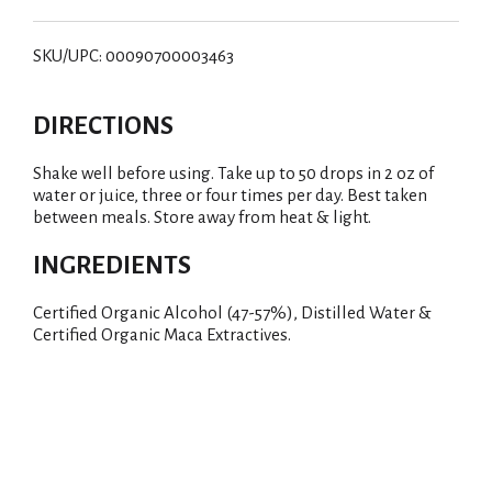
SKU/UPC: 00090700003463
DIRECTIONS
Shake well before using. Take up to 50 drops in 2 oz of
water or juice, three or four times per day. Best taken
between meals. Store away from heat & light.
INGREDIENTS
Certified Organic Alcohol (47-57%), Distilled Water &
Certified Organic Maca Extractives.