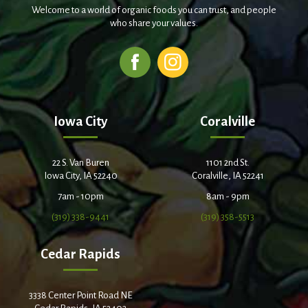
Welcome to a world of organic foods you can trust, and people
who share your values.
Iowa City
Coralville
22 S. Van Buren
1101 2nd St.
Iowa City, IA 52240
Coralville, IA 52241
7am - 10pm
8am - 9pm
(319) 338-9441
(319) 358-5513
Cedar Rapids
3338 Center Point Road NE