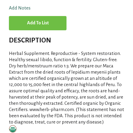
Add Notes
A
d
DESCRIPTION
d
Herbal Supplement. Reproductive - System restoration.
T
Healthy sexual libido, function & fertility. Gluten-free.
Dry herb/menstruum ratio 1:3. We prepare our Maca
Extract from the dried roots of lepidium meyenii plants
o
which are certified organically grown at an altitude of
12,000 to 15,000 feet in the central highlands of Peru. To
L
assure optimal quality and efficacy, the roots are hand-
harvested at their peak of potency, are sun dried, and are
i
then thoroughly extracted. Certified organic by Organic
Certifiers. www.herb-pharm.com. (This statement has not
s
been evaluated by the FDA. This product is not intended
to diagnose, treat, cure or prevent any disease.)
t