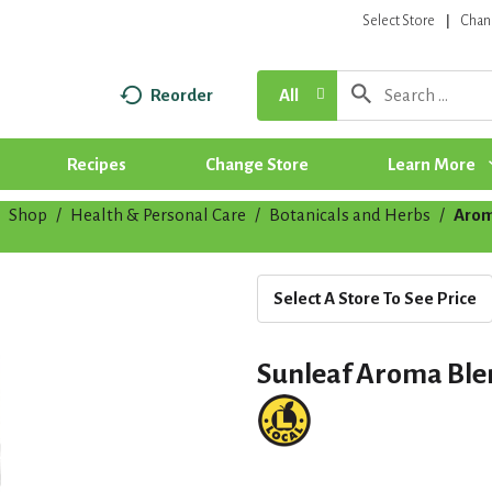
Select Store
Chan
Reorder
All
Recipes
Change Store
Learn More
Shop
/
Health & Personal Care
/
Botanicals and Herbs
/
Arom
Select A Store To See Price
Sunleaf Aroma Ble