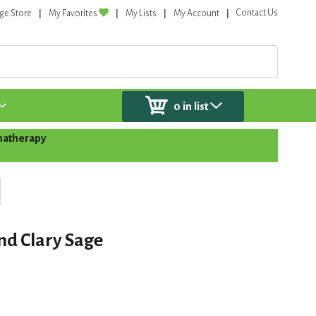
Contact Us
ge Store
My Favorites
My Lists
My Account
0
in list
atherapy
nd Clary Sage