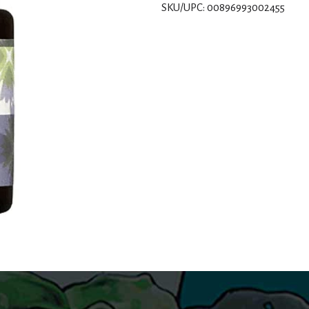
SKU/UPC: 00896993002455