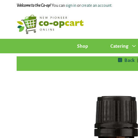
Welcome to the Co-op!
You can
sign in
or
create an account
.
Shop
Catering
Back
|