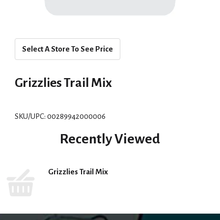
Select A Store To See Price
Grizzlies Trail Mix
SKU/UPC: 00289942000006
Recently Viewed
Grizzlies Trail Mix