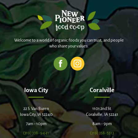
Welcome to a world of organic foods you can trust, and people
who share your values.
Iowa City
Coralville
22 S. Van Buren
1101 2nd St.
Iowa City, IA 52240
Coralville, IA 52241
7am - 10pm
8am - 9pm
(319) 338-9441
(319) 358-5513