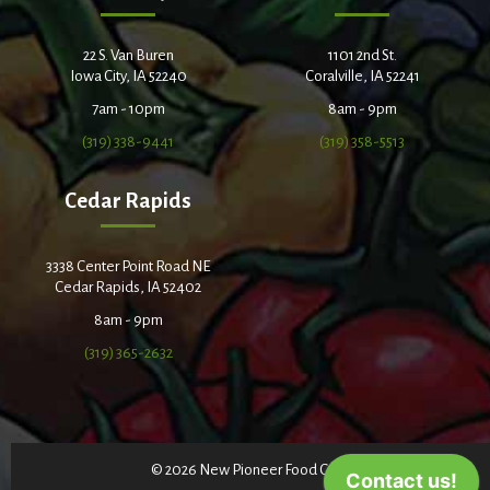
22 S. Van Buren
1101 2nd St.
Iowa City, IA 52240
Coralville, IA 52241
7am - 10pm
8am - 9pm
(319) 338-9441
(319) 358-5513
Cedar Rapids
3338 Center Point Road NE
Cedar Rapids, IA 52402
8am - 9pm
(319) 365-2632
© 2026 New Pioneer Food Co-op