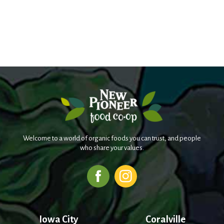
Welcome to a world of organic foods you can trust, and people
who share your values.
Iowa City
Coralville