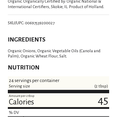
Organic. Organically Certified by: Organic National &
International Certifiers, Skokie, IL. Product of Holland.
SKU/UPC: 00697539200027
INGREDIENTS
Organic Onions, Organic Vegetable Oils (Canola and
Palm), Organic Wheat Flour, Salt.
NUTRITION
24 servings per container
Serving size
(2 tbsp)
Amount per 2 tbsp
45
Calories
% DV