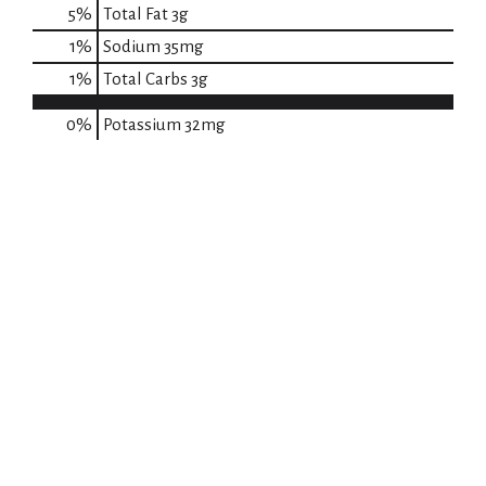
5
%
Total Fat
3g
1
%
Sodium
35mg
1
%
Total Carbs
3g
0%
Potassium
32mg