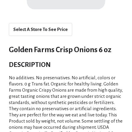
Select A Store To See Price
Golden Farms Crisp Onions 6 oz
DESCRIPTION
No additives. No preservatives. No artificial, colors or
flavors. 0 g Trans fat. Organic for healthy living. Golden
Farms Organic Crispy Onions are made from high quality,
great tasting onions that are grown under strict organic
standards, without synthetic pesticides or fertilizers.
They contain no preservatives or artificial ingredients.
They are perfect for the way we eat and live today. This
Product sold by weight, not volume. Some settling of the
onions may have occurred during shipment. USDA