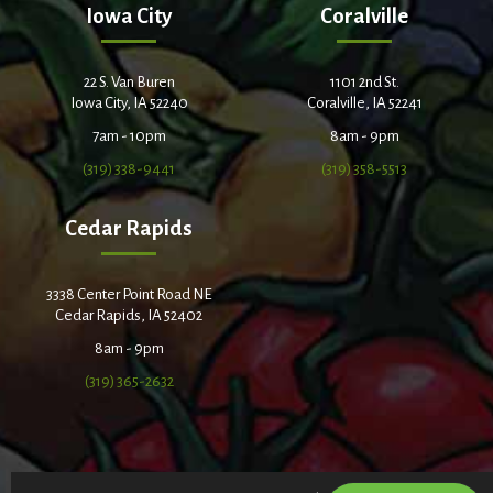
Iowa City
Coralville
22 S. Van Buren
1101 2nd St.
Iowa City, IA 52240
Coralville, IA 52241
7am - 10pm
8am - 9pm
(319) 338-9441
(319) 358-5513
Cedar Rapids
3338 Center Point Road NE
Cedar Rapids, IA 52402
8am - 9pm
(319) 365-2632