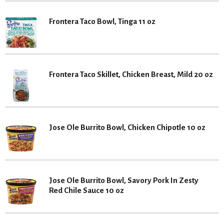
Frontera Taco Bowl, Tinga 11 oz
Frontera Taco Skillet, Chicken Breast, Mild 20 oz
Jose Ole Burrito Bowl, Chicken Chipotle 10 oz
Jose Ole Burrito Bowl, Savory Pork In Zesty
Red Chile Sauce 10 oz