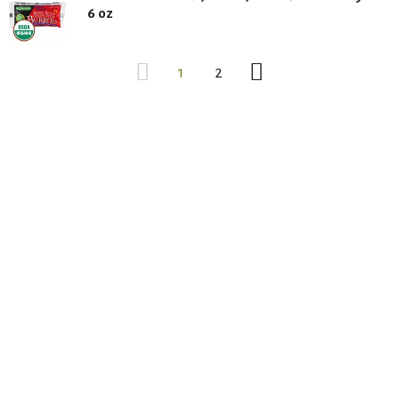
6 oz
1
2