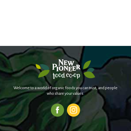
Welcome to a world of organic foods you can trust, and people
who share your values.