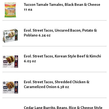
Tucson Tamale Tamales, Black Bean & Cheese
11 ea
Evol. Street Tacos, Uncured Bacon, Potato &
Poblano 6.24 oz
Evol. Street Tacos, Korean Style Beef & Kimchi
6.03 oz
Evol. Street Tacos, Shredded Chicken &
Caramelized Onion 6.38 oz
Cedar Lane Burrito, Beans, Rice & Cheese Style