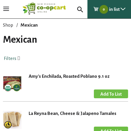
in list
T
0
o
g
Shop
/
Mexican
g
l
Mexican
e
n
a
Filters
v
i
g
Amy's Enchilada, Roasted Poblano 9.1 oz
a
t
i
o
n
La Reyna Bean, Cheese & Jalapeno Tamales