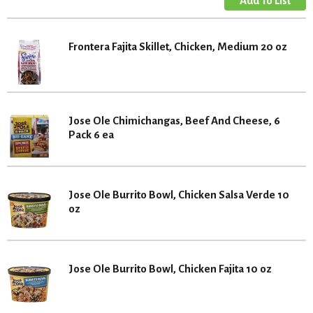
Frontera Fajita Skillet, Chicken, Medium 20 oz
Jose Ole Chimichangas, Beef And Cheese, 6
Pack 6 ea
Jose Ole Burrito Bowl, Chicken Salsa Verde 10
oz
Jose Ole Burrito Bowl, Chicken Fajita 10 oz