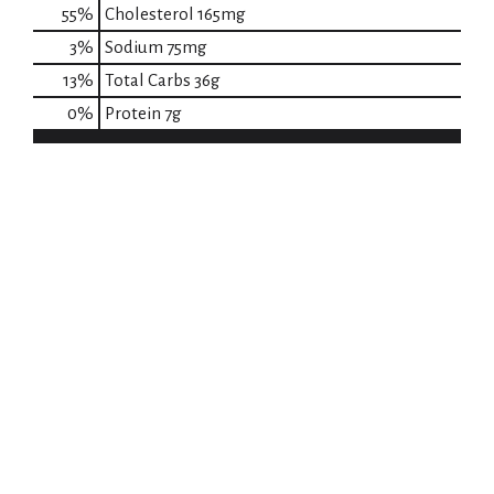
55
%
Cholesterol
165mg
3
%
Sodium
75mg
13
%
Total Carbs
36g
0
%
Protein
7g