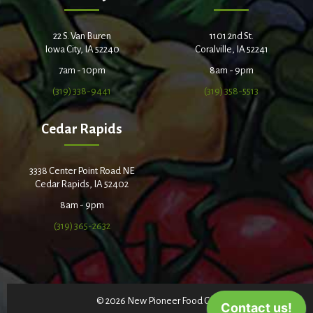
22 S. Van Buren
1101 2nd St.
Iowa City, IA 52240
Coralville, IA 52241
7am - 10pm
8am - 9pm
(319) 338-9441
(319) 358-5513
Cedar Rapids
3338 Center Point Road NE
Cedar Rapids, IA 52402
8am - 9pm
(319) 365-2632
© 2026 New Pioneer Food Co-op