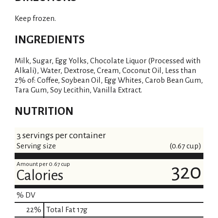
Keep frozen.
INGREDIENTS
Milk, Sugar, Egg Yolks, Chocolate Liquor (Processed with
Alkali), Water, Dextrose, Cream, Coconut Oil, Less than
2% of: Coffee, Soybean Oil, Egg Whites, Carob Bean Gum,
Tara Gum, Soy Lecithin, Vanilla Extract.
NUTRITION
3 servings per container
Serving size
(0.67 cup)
Amount per 0.67 cup
320
Calories
% DV
22
%
Total Fat
17g