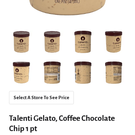
Select A Store To See Price
Talenti Gelato, Coffee Chocolate
Chip 1 pt