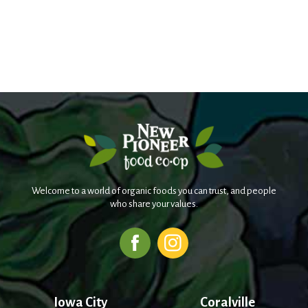
Welcome to a world of organic foods you can trust, and people
who share your values.
Iowa City
Coralville