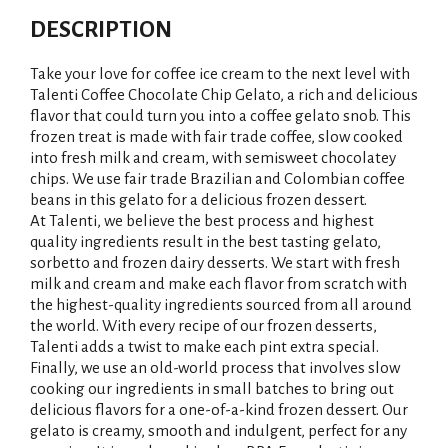
DESCRIPTION
Take your love for coffee ice cream to the next level with
Talenti Coffee Chocolate Chip Gelato, a rich and delicious
flavor that could turn you into a coffee gelato snob. This
frozen treat is made with fair trade coffee, slow cooked
into fresh milk and cream, with semisweet chocolatey
chips. We use fair trade Brazilian and Colombian coffee
beans in this gelato for a delicious frozen dessert.
At Talenti, we believe the best process and highest
quality ingredients result in the best tasting gelato,
sorbetto and frozen dairy desserts. We start with fresh
milk and cream and make each flavor from scratch with
the highest-quality ingredients sourced from all around
the world. With every recipe of our frozen desserts,
Talenti adds a twist to make each pint extra special.
Finally, we use an old-world process that involves slow
cooking our ingredients in small batches to bring out
delicious flavors for a one-of-a-kind frozen dessert. Our
gelato is creamy, smooth and indulgent, perfect for any