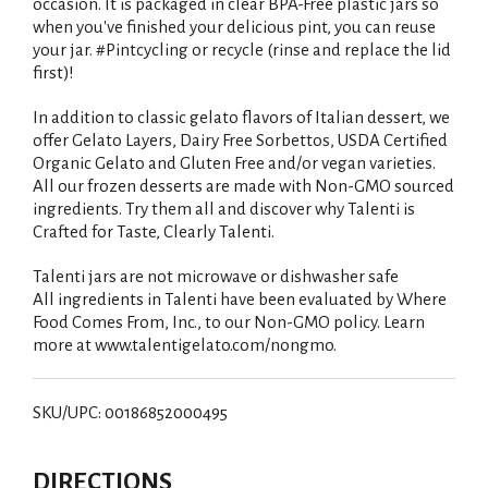
occasion. It is packaged in clear BPA-Free plastic jars so
when you've finished your delicious pint, you can reuse
your jar. #Pintcycling or recycle (rinse and replace the lid
first)!
In addition to classic gelato flavors of Italian dessert, we
offer Gelato Layers, Dairy Free Sorbettos, USDA Certified
Organic Gelato and Gluten Free and/or vegan varieties.
All our frozen desserts are made with Non-GMO sourced
ingredients. Try them all and discover why Talenti is
Crafted for Taste, Clearly Talenti.
Talenti jars are not microwave or dishwasher safe
All ingredients in Talenti have been evaluated by Where
Food Comes From, Inc., to our Non-GMO policy. Learn
more at www.talentigelato.com/nongmo.
SKU/UPC: 00186852000495
DIRECTIONS