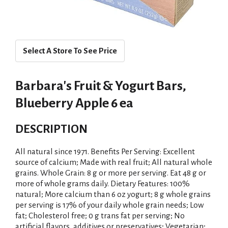
Select A Store To See Price
Barbara's Fruit & Yogurt Bars,
Blueberry Apple 6 ea
DESCRIPTION
All natural since 1971. Benefits Per Serving: Excellent
source of calcium; Made with real fruit; All natural whole
grains. Whole Grain: 8 g or more per serving. Eat 48 g or
more of whole grams daily. Dietary Features: 100%
natural; More calcium than 6 oz yogurt; 8 g whole grains
per serving is 17% of your daily whole grain needs; Low
fat; Cholesterol free; 0 g trans fat per serving; No
artificial flavors, additives or preservatives; Vegetarian;