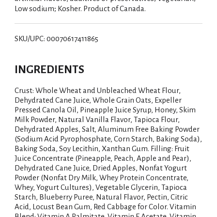
Low sodium; Kosher. Product of Canada.
SKU/UPC: 00070617411865
INGREDIENTS
Crust: Whole Wheat and Unbleached Wheat Flour,
Dehydrated Cane Juice, Whole Grain Oats, Expeller
Pressed Canola Oil, Pineapple Juice Syrup, Honey, Skim
Milk Powder, Natural Vanilla Flavor, Tapioca Flour,
Dehydrated Apples, Salt, Aluminum Free Baking Powder
(Sodium Acid Pyrophosphate, Corn Starch, Baking Soda),
Baking Soda, Soy Lecithin, Xanthan Gum. Filling: Fruit
Juice Concentrate (Pineapple, Peach, Apple and Pear),
Dehydrated Cane Juice, Dried Apples, Nonfat Yogurt
Powder (Nonfat Dry Milk, Whey Protein Concentrate,
Whey, Yogurt Cultures), Vegetable Glycerin, Tapioca
Starch, Blueberry Puree, Natural Flavor, Pectin, Citric
Acid, Locust Bean Gum, Red Cabbage for Color. Vitamin
Blend: Vitamin A Palmitate, Vitamin E Acetate, Vitamin