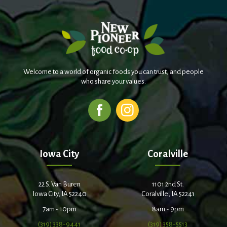
Welcome to a world of organic foods you can trust, and people
who share your values.
Iowa City
Coralville
22 S. Van Buren
1101 2nd St.
Iowa City, IA 52240
Coralville, IA 52241
7am - 10pm
8am - 9pm
(319) 338-9441
(319) 358-5513