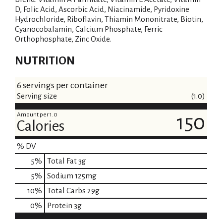
D, Folic Acid, Ascorbic Acid, Niacinamide, Pyridoxine
Hydrochloride, Riboflavin, Thiamin Mononitrate, Biotin,
Cyanocobalamin, Calcium Phosphate, Ferric
Orthophosphate, Zinc Oxide.
NUTRITION
6 servings per container
Serving size
(1.0)
Amount per 1.0
150
Calories
% DV
5
%
Total Fat
3g
5
%
Sodium
125mg
10
%
Total Carbs
29g
0
%
Protein
3g