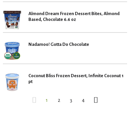
Almond Dream Frozen Dessert Bites, Almond
Based, Chocolate 6.6 oz
Nadamoo! Gotta Do Chocolate
Coconut Bliss Frozen Dessert, Infinite Coconut 1
pt
1
2
3
4