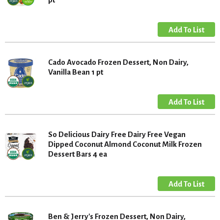
Cado Avocado Frozen Dessert, Non Dairy,
Vanilla Bean 1 pt
So Delicious Dairy Free Dairy Free Vegan
Dipped Coconut Almond Coconut Milk Frozen
Dessert Bars 4 ea
Ben & Jerry's Frozen Dessert, Non Dairy,