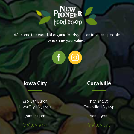
Welcome to a world of organic foods you can trust, and people
who share your values.
Iowa City
Coralville
22 S. Van Buren
1101 2nd St.
Iowa City, IA 52240
Coralville, IA 52241
7am - 10pm
8am - 9pm
(319) 338-9441
(319) 358-5513