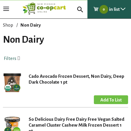
in list
T
0
o
g
Shop
/
Non Dairy
g
l
Non Dairy
e
n
a
Filters
v
i
g
Cado Avocado Frozen Dessert, Non Dairy, Deep
a
Dark Chocolate 1 pt
t
i
o
n
So Delicious Dairy Free Dairy Free Vegan Salted
Caramel Cluster Cashew Milk Frozen Dessert 1
pt