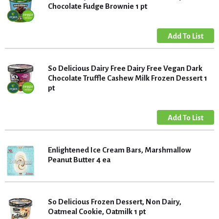
Chocolate Fudge Brownie 1 pt
So Delicious Dairy Free Dairy Free Vegan Dark
Chocolate Truffle Cashew Milk Frozen Dessert 1
pt
Enlightened Ice Cream Bars, Marshmallow
Peanut Butter 4 ea
So Delicious Frozen Dessert, Non Dairy,
Oatmeal Cookie, Oatmilk 1 pt