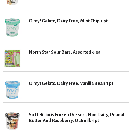
O'my! Gelato, Dairy Free, Mint Chip 1 pt
North Star Sour Bars, Assorted 6 ea
O'my! Gelato, Dairy Free, Vanilla Bean 1 pt
So Delicious Frozen Dessert, Non Dairy, Peanut
Butter And Raspberry, Oatmilk 1 pt