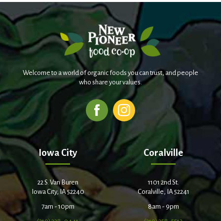
Welcome to a world of organic foods you can trust, and people
who share your values.
Iowa City
Coralville
22 S. Van Buren
1101 2nd St.
Iowa City, IA 52240
Coralville, IA 52241
7am - 10pm
8am - 9pm