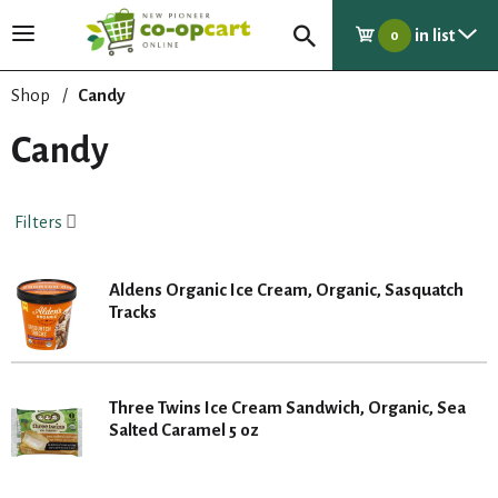
in list
T
0
o
g
Shop
/
Candy
g
l
Candy
e
n
a
Filters
v
i
g
Aldens Organic Ice Cream, Organic, Sasquatch
a
Tracks
t
i
o
n
Three Twins Ice Cream Sandwich, Organic, Sea
Salted Caramel 5 oz