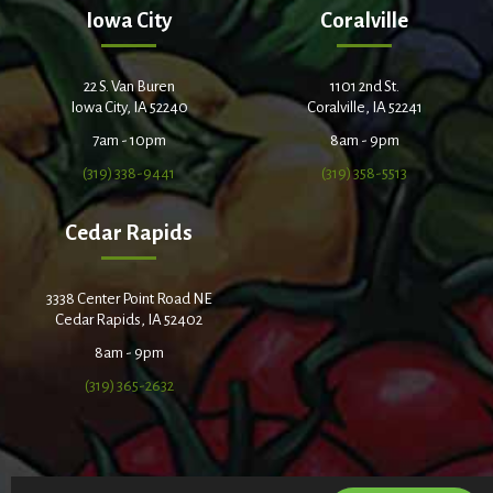
Iowa City
Coralville
22 S. Van Buren
1101 2nd St.
Iowa City, IA 52240
Coralville, IA 52241
7am - 10pm
8am - 9pm
(319) 338-9441
(319) 358-5513
Cedar Rapids
3338 Center Point Road NE
Cedar Rapids, IA 52402
8am - 9pm
(319) 365-2632