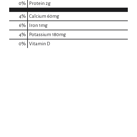
0
%
Protein
2g
4%
Calcium
60mg
6%
Iron
1mg
4%
Potassium
180mg
0%
Vitamin D