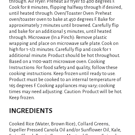
i
through. Air Fryer: Preheat air fryer to 400 degrees F.
Cook for 8 minutes, flipping halfway through if desired,
s
until heated through. Oven/Toaster Oven: Preheat
oven/toaster oven to bake at 450 degrees F. Bake for
t
approximately 7 minutes until browned. Carefully flip
and bake for an additional 5 minutes, until heated
through. Microwave (In a Pinch): Remove plastic
wrapping and place on microwave safe plate. Cook on
high for 1-1/2 minutes. Carefully flip and cook for 1
additional minute. Product should be hot throughout.
Based on a 1100-watt microwave oven. Cooking
Instructions: For food safety and quality, follow these
cooking instructions. Keep frozen until ready to use.
Product must be cooked to an internal temperature of
165 degrees F. Cooking appliances may vary; cooking
times may need adjusting. Caution: Product will be hot.
Keep frozen.
INGREDIENTS
Cooked Rice (Water, Brown Rice), Collard Greens,
Expeller Pressed Canola Oil and/or Sunflower Oil, Kale,