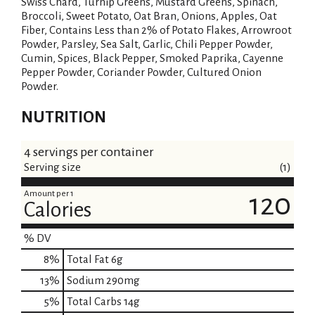
Swiss Chard, Turnip Greens, Mustard Greens, Spinach,
Broccoli, Sweet Potato, Oat Bran, Onions, Apples, Oat
Fiber, Contains Less than 2% of Potato Flakes, Arrowroot
Powder, Parsley, Sea Salt, Garlic, Chili Pepper Powder,
Cumin, Spices, Black Pepper, Smoked Paprika, Cayenne
Pepper Powder, Coriander Powder, Cultured Onion
Powder.
NUTRITION
4 servings per container
Serving size
(1)
Amount per 1
120
Calories
% DV
8
%
Total Fat
6g
13
%
Sodium
290mg
5
%
Total Carbs
14g