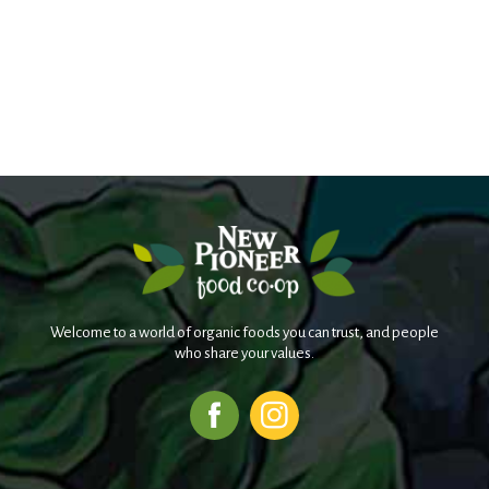
Welcome to a world of organic foods you can trust, and people
who share your values.