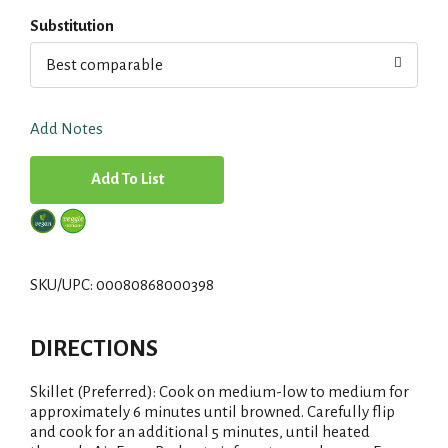
Substitution
Best comparable
Add Notes
A
d
d
SKU/UPC: 00080868000398
T
DIRECTIONS
o
Skillet (Preferred): Cook on medium-low to medium for
L
approximately 6 minutes until browned. Carefully flip
and cook for an additional 5 minutes, until heated