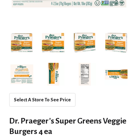
Select A Store To See Price
Dr. Praeger's Super Greens Veggie
Burgers 4 ea