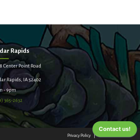
dar Rapids
8 Center Point Road
ar Rapids, IA 52402
m - 9pm
9) 365-2632
Privacy Policy
Terms of Use