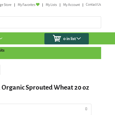
Contact Us
ge Store
My Favorites
My Lists
My Account
0
in list
its
, Organic Sprouted Wheat 20 oz