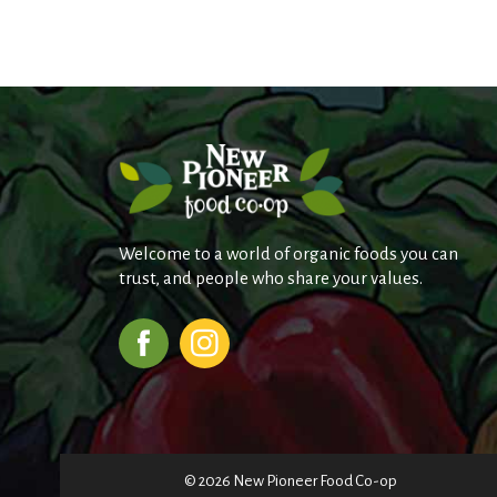
Welcome to a world of organic foods you can
trust, and people who share your values.
© 2026 New Pioneer Food Co-op