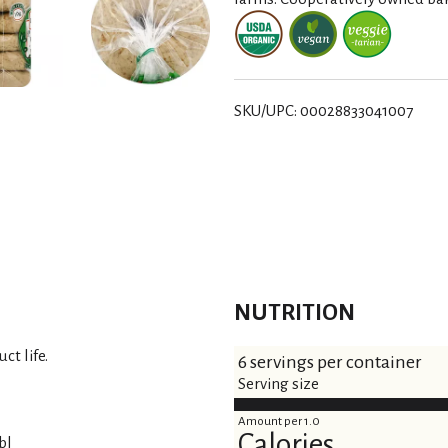
t
SKU/UPC: 00028833041007
NUTRITION
ct life.
6 servings per container
Serving size
Amount per 1.0
Calories
bl