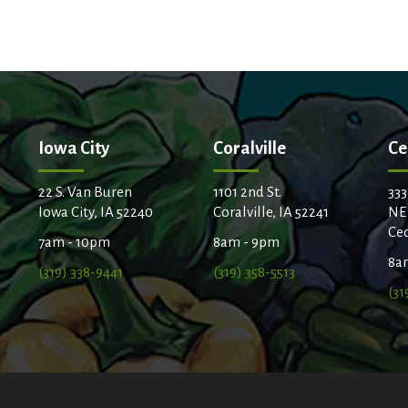
Iowa City
Coralville
Ce
22 S. Van Buren
1101 2nd St.
333
Iowa City, IA 52240
Coralville, IA 52241
NE
Ced
7am - 10pm
8am - 9pm
8a
(319) 338-9441
(319) 358-5513
(31