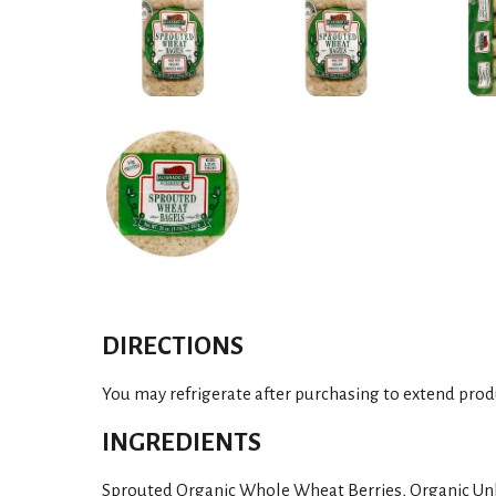
DIRECTIONS
You may refrigerate after purchasing to extend produ
INGREDIENTS
Sprouted Organic Whole Wheat Berries, Organic Un