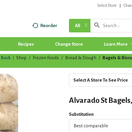
Select Store
Chan
Reorder
All
Recipes
Change Store
Learn More
Back
Shop
/
Frozen Foods
/
Bread & Dough
/
Bagels & Biscu
|
Select A Store To See Price
Alvarado St Bagels
Substitution
Best comparable