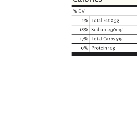
% DV
1
%
Total Fat
0.5g
18
%
Sodium
430mg
17
%
Total Carbs
51g
0
%
Protein
10g