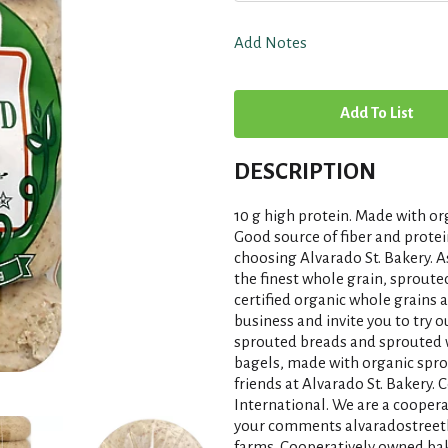
Add Notes
A
d
DESCRIPTION
d
10 g high protein. Made with or
T
Good source of fiber and protei
choosing Alvarado St. Bakery.
the finest whole grain, sprout
o
certified organic whole grains 
business and invite you to try o
L
sprouted breads and sprouted 
bagels, made with organic spro
i
friends at Alvarado St. Bakery. 
International. We are a coope
s
your comments alvaradostreetb
farms. Cooperatively owned bake