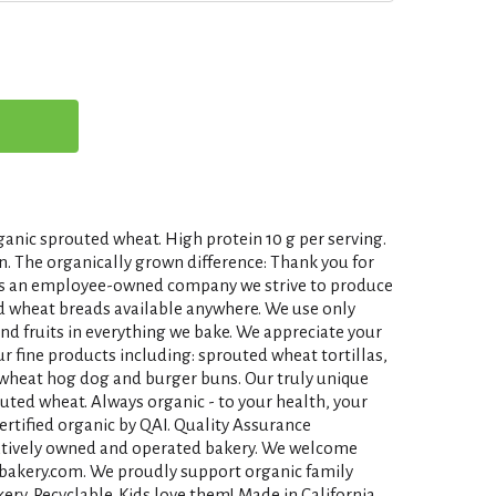
ganic sprouted wheat. High protein 10 g per serving.
n. The organically grown difference: Thank you for
 As an employee-owned company we strive to produce
ed wheat breads available anywhere. We use only
and fruits in everything we bake. We appreciate your
ur fine products including: sprouted wheat tortillas,
wheat hog dog and burger buns. Our truly unique
uted wheat. Always organic - to your health, your
Certified organic by QAI. Quality Assurance
ratively owned and operated bakery. We welcome
akery.com. We proudly support organic family
ry. Recyclable. Kids love them! Made in California.