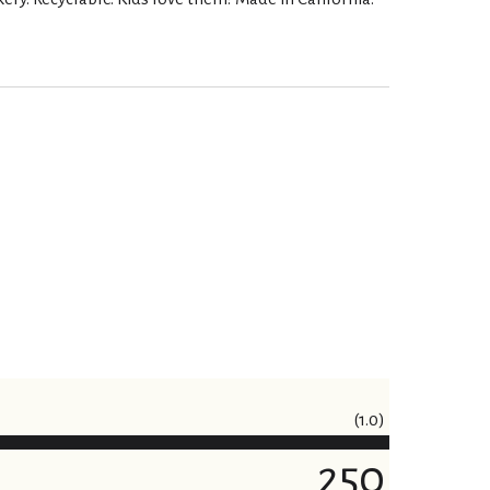
(1.0)
250