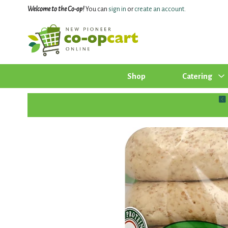
Welcome to the Co-op!
You can
sign in
or
create an account
.
Shop
Catering