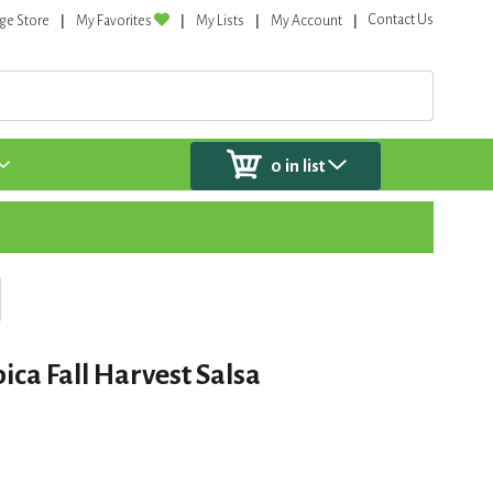
Contact Us
ge Store
My Favorites
My Lists
My Account
0
in list
ica Fall Harvest Salsa