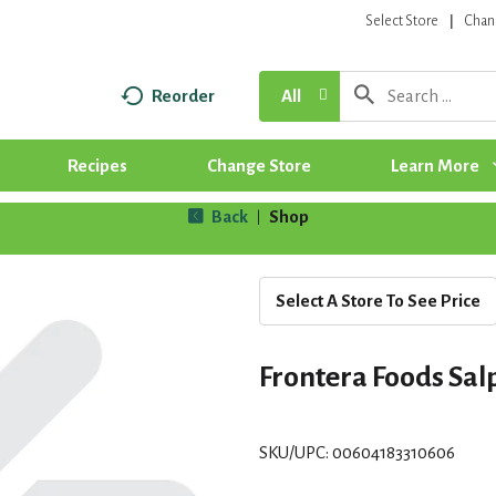
Select Store
Chan
Reorder
All
Recipes
Change Store
Learn More
Back
Shop
|
Select A Store To See Price
Frontera Foods Salp
SKU/UPC: 00604183310606