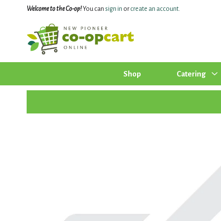
Welcome to the Co-op!
You can
sign in
or
create an account
.
Shop
Catering