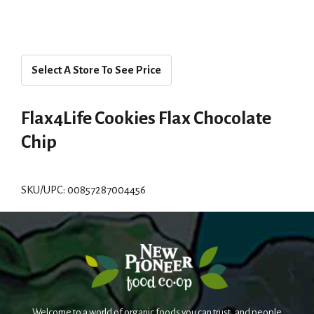
Select A Store To See Price
Flax4Life Cookies Flax Chocolate
Chip
SKU/UPC: 00857287004456
Welcome to a world of organic foods you can trust, and people