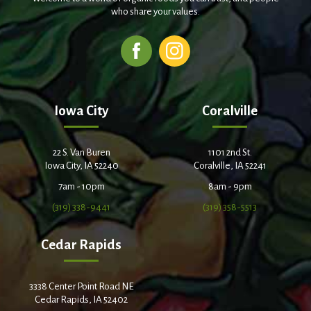
who share your values.
Iowa City
Coralville
22 S. Van Buren
1101 2nd St.
Iowa City, IA 52240
Coralville, IA 52241
7am - 10pm
8am - 9pm
(319) 338-9441
(319) 358-5513
Cedar Rapids
3338 Center Point Road NE
Cedar Rapids, IA 52402