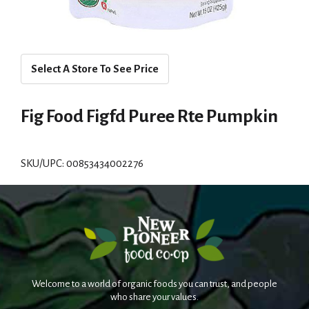
Select A Store To See Price
Fig Food Figfd Puree Rte Pumpkin
SKU/UPC: 00853434002276
Welcome to a world of organic foods you can trust, and people
who share your values.