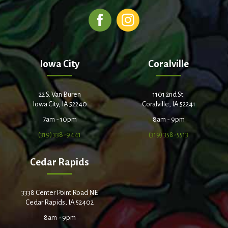
Iowa City
Coralville
22 S. Van Buren
1101 2nd St.
Iowa City, IA 52240
Coralville, IA 52241
7am - 10pm
8am - 9pm
(319) 338-9441
(319) 358-5513
Cedar Rapids
3338 Center Point Road NE
Cedar Rapids, IA 52402
8am - 9pm