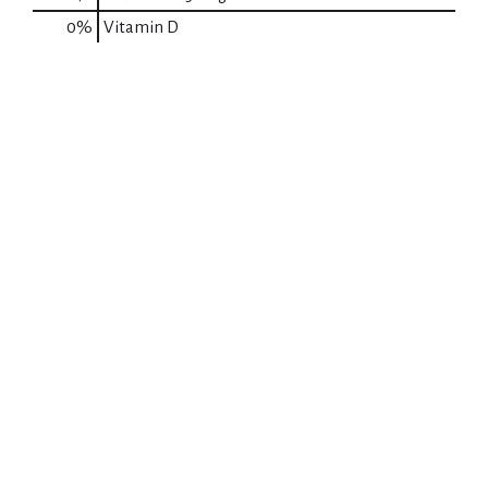
0%
Vitamin D