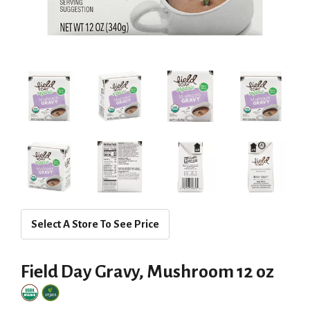
Select A Store To See Price
Field Day Gravy, Mushroom 12 oz