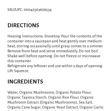
SKU/UPC: 00042563606534
DIRECTIONS
Heating Instructions: Stovetop: Pour the contents of the
container into a saucepan and heat gently over medium
heat, stirring occasionally until gravy comes to a simmer.
Remove from heat and serve immediately. Do not boil.
Shake well before opening. Do not freeze or microwave
this container.
Refrigerate any leftover and use within 3 days of opening.
Lift. Squeeze.
INGREDIENTS
Water, Organic Mushrooms, Organic Potato Flour,
Organic Tapioca Starch, Organic Rice Flour, Organic
Mushroom Extract (Organic Mushrooms), Sea Salt,
Organic Cane Sugar, Organic Yeast Extract, Organic Garlic