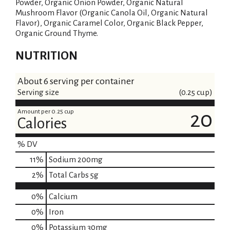
Powder, Organic Onion Powder, Organic Natural
Mushroom Flavor (Organic Canola Oil, Organic Natural
Flavor), Organic Caramel Color, Organic Black Pepper,
Organic Ground Thyme.
NUTRITION
About 6 serving per container
Serving size
(0.25 cup)
Amount per 0.25 cup
20
Calories
% DV
11
%
Sodium
200mg
2
%
Total Carbs
5g
0%
Calcium
0%
Iron
0%
Potassium
30mg