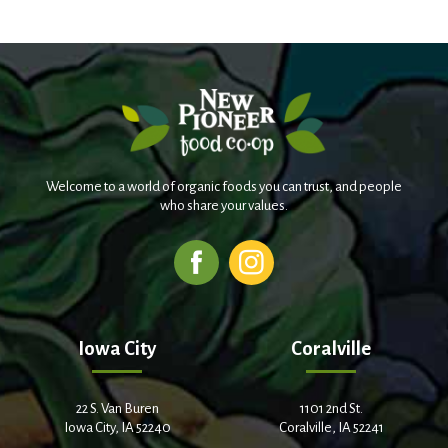
Welcome to a world of organic foods you can trust, and people
who share your values.
Iowa City
Coralville
22 S. Van Buren
1101 2nd St.
Iowa City, IA 52240
Coralville, IA 52241