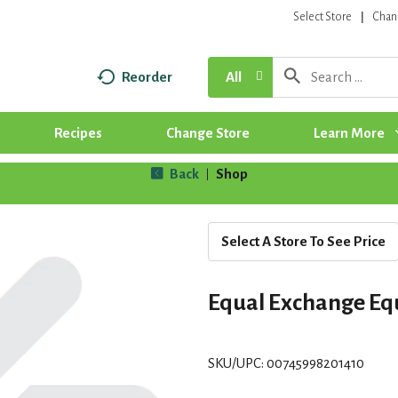
Select Store
Chan
Reorder
All
Recipes
Change Store
Learn More
Back
Shop
|
Select A Store To See Price
Equal Exchange Eq
SKU/UPC: 00745998201410