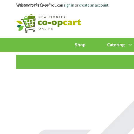
Welcome to the Co-op!
You can
sign in
or
create an account
.
Shop
Catering