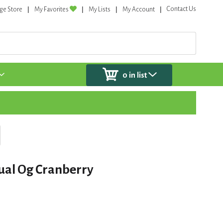
Contact Us
ge Store
My Favorites
My Lists
My Account
0
in list
ual Og Cranberry