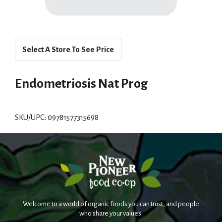
Select A Store To See Price
Endometriosis Nat Prog
SKU/UPC: 09781577315698
Welcome to a world of organic foods you can trust, and people
who share your values.