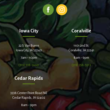
Iowa City
Coralville
22 S. Van Buren
1101 2nd St.
Iowa City, IA 52240
Coralville, IA 52241
7am - 10pm
8am - 9pm
(319) 338-9441
(319) 358-5513
Cedar Rapids
3338 Center Point Road NE
Cedar Rapids, IA 52402
8am - 9pm