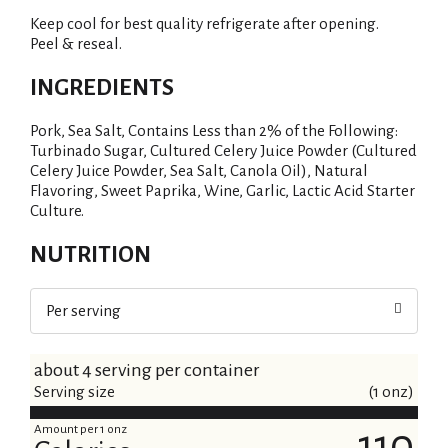
i
Keep cool for best quality refrigerate after opening.
s
Peel & reseal.
t
INGREDIENTS
Pork, Sea Salt, Contains Less than 2% of the Following:
Turbinado Sugar, Cultured Celery Juice Powder (Cultured
Celery Juice Powder, Sea Salt, Canola Oil), Natural
Flavoring, Sweet Paprika, Wine, Garlic, Lactic Acid Starter
Culture.
NUTRITION
Per serving
about 4 serving per container
Serving size
(1 onz)
Amount per 1 onz
110