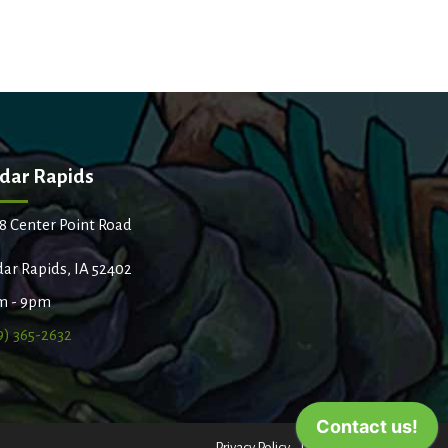
dar Rapids
8 Center Point Road
ar Rapids, IA 52402
m - 9pm
9) 365-2632
Privacy Policy
Terms of Use