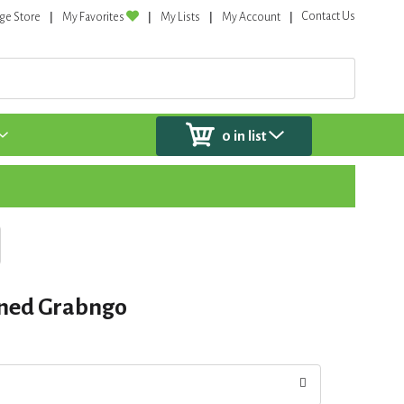
Contact Us
ge Store
My Favorites
My Lists
My Account
0
in list
ened Grabngo