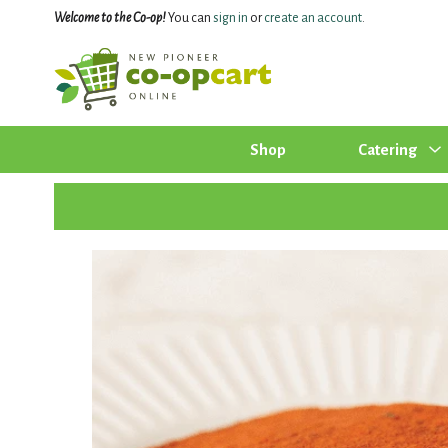
Welcome to the Co-op!
You can
sign in
or
create an account
.
Shop
Catering