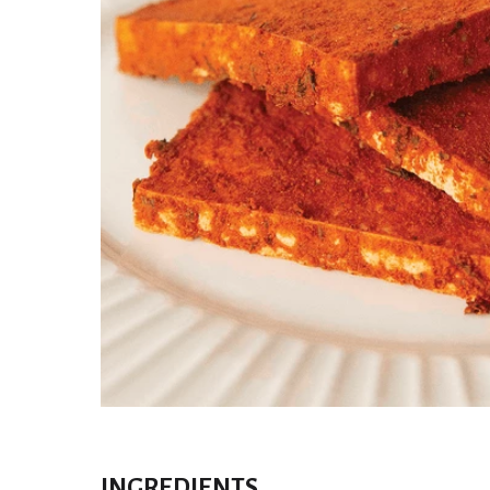
INGREDIENTS