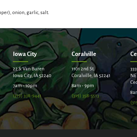
t
r), onion, garlic, salt.
Iowa City
Coralville
Ce
22 S. Van Buren
1101 2nd St.
333
Iowa City, IA 52240
Coralville, IA 52241
NE
Ced
7am - 10pm
8am - 9pm
8a
(319) 338-9441
(319) 358-5513
(31