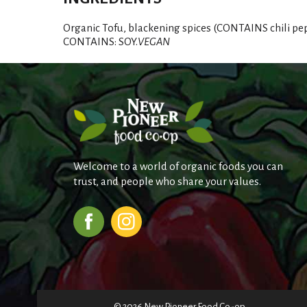
Organic Tofu, blackening spices (CONTAINS chili peppe
CONTAINS: SOY.
VEGAN
Welcome to a world of organic foods you can
trust, and people who share your values.
© 2026 New Pioneer Food Co-op