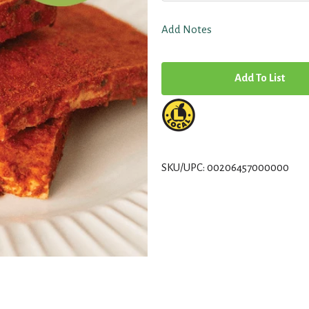
Add Notes
A
d
d
T
SKU/UPC: 00206457000000
o
L
i
s