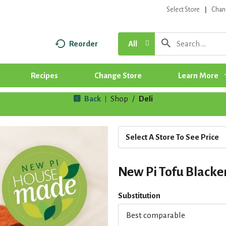
Select Store
Chan
Reorder
All
Recipes
Change Store
Learn More
Back
Shop
/
Deli
|
Select A Store To See Price
New Pi Tofu Black
Substitution
Best comparable