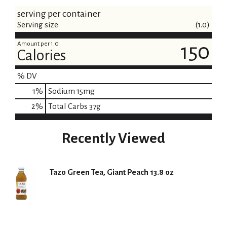
serving per container
Serving size
(1.0)
Amount per 1.0
150
Calories
% DV
1
%
Sodium
15mg
2
%
Total Carbs
37g
Recently Viewed
Tazo Green Tea, Giant Peach 13.8 oz