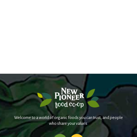
Welcome to a world of organic foods you can trust, and people
who share your values.