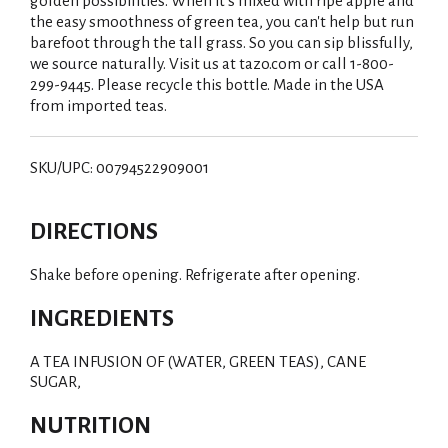
golden possibilities. When it's mixed with ripe apple and
the easy smoothness of green tea, you can't help but run
barefoot through the tall grass. So you can sip blissfully,
we source naturally. Visit us at tazo.com or call 1-800-
299-9445. Please recycle this bottle. Made in the USA
from imported teas.
SKU/UPC: 00794522909001
DIRECTIONS
Shake before opening. Refrigerate after opening.
INGREDIENTS
A TEA INFUSION OF (WATER, GREEN TEAS), CANE
SUGAR,
NUTRITION