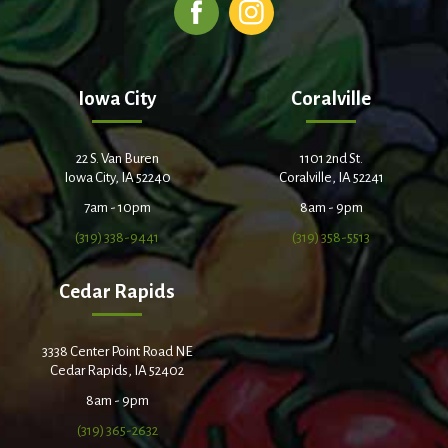
Iowa City
Coralville
22 S. Van Buren
1101 2nd St.
Iowa City, IA 52240
Coralville, IA 52241
7am - 10pm
8am - 9pm
(319) 338-9441
(319) 358-5513
Cedar Rapids
3338 Center Point Road NE
Cedar Rapids, IA 52402
8am - 9pm
(319) 365-2632