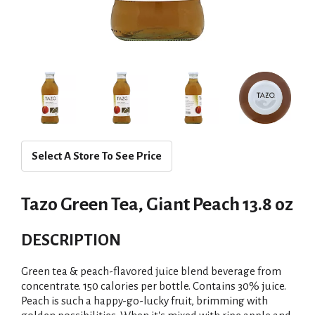
Select A Store To See Price
Tazo Green Tea, Giant Peach 13.8 oz
DESCRIPTION
Green tea & peach-flavored juice blend beverage from
concentrate. 150 calories per bottle. Contains 30% juice.
Peach is such a happy-go-lucky fruit, brimming with