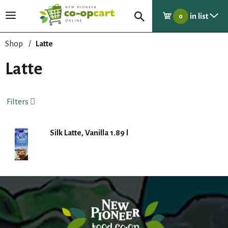
in list
T
0
o
g
Shop
/
Latte
g
l
Latte
e
n
a
Filters
v
i
g
Silk Latte, Vanilla 1.89 l
a
t
i
o
n