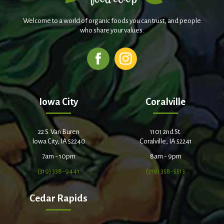
Welcome to a world of organic foods you can trust, and people
who share your values.
Iowa City
Coralville
22 S. Van Buren
1101 2nd St.
Iowa City, IA 52240
Coralville, IA 52241
7am - 10pm
8am - 9pm
(319) 338-9441
(319) 358-5513
Cedar Rapids