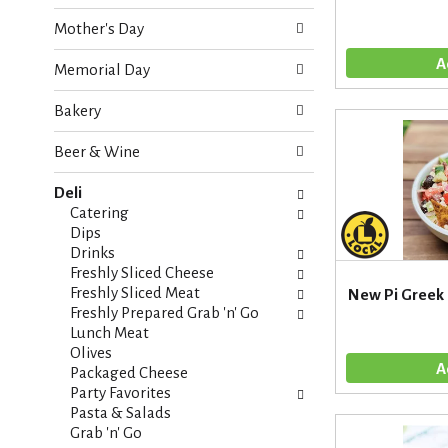
o
e
w
Mother's Day
c
i
k
n
Memorial Day
b
g
o
d
Bakery
x
e
f
p
Beer & Wine
i
a
l
r
Deli
t
t
Catering
e
m
Dips
r
e
Drinks
s
n
Freshly Sliced Cheese
w
t
Freshly Sliced Meat
New Pi Greek
i
c
Freshly Prepared Grab 'n' Go
l
a
Lunch Meat
l
t
Olives
r
e
Packaged Cheese
e
g
Party Favorites
f
o
Pasta & Salads
r
r
Grab 'n' Go
e