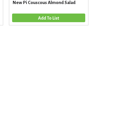
New Pi Couscous Almond Salad