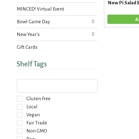
s
New Pi Salad 
t
.
MINCED! Virtual Event
h
n
Bowl Game Day
e
w
New Year's
r
e
Gift Cards
s
u
l
Shelf Tags
t
s
.
T
h
e
f
S
Gluten Free
o
e
Local
l
l
Vegan
l
e
o
Fair Trade
c
w
t
Non GMO
i
i
Raw