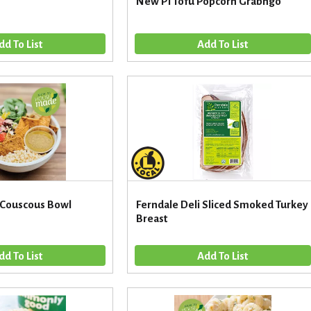
New Pi Tofu Popcorn Grabngo
 Couscous Bowl
Ferndale Deli Sliced Smoked Turkey
Breast