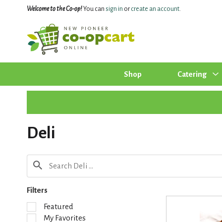
Welcome to the Co-op!
You can
sign in
or
create an account
.
Shop
Catering
Deli
Filters
S
Featured
e
My Favorites