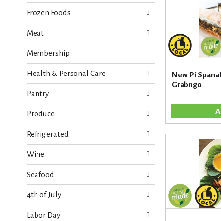
i
s
e
Frozen Foods
h
s
t
w
Meat
h
i
e
l
Membership
p
l
a
r
g
Health & Personal Care
New Pi Spanak
e
e
Grabngo
f
w
Pantry
r
i
e
t
Produce
s
h
h
n
Refrigerated
t
e
h
w
Wine
e
r
p
e
Seafood
a
s
g
u
4th of July
e
l
w
t
Labor Day
i