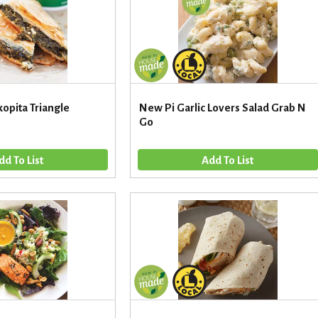
opita Triangle
New Pi Garlic Lovers Salad Grab N
Go