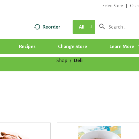
Select Store
Chan
Reorder
All
Recipes
Change Store
Learn More
Shop
/
Deli