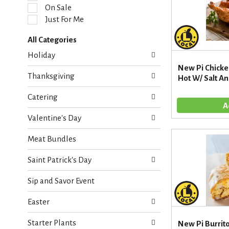
l
On Sale
e
Just For Me
c
t
All Categories
i
S
o
Holiday
e
n
New Pi Chicke
l
o
Thanksgiving
Hot W/ Salt A
e
f
c
t
Catering
t
h
i
e
Valentine's Day
o
f
n
o
Meat Bundles
o
l
f
l
Saint Patrick's Day
t
o
h
w
Sip and Savor Event
e
i
f
n
Easter
o
g
l
c
Starter Plants
l
New Pi Burrit
h