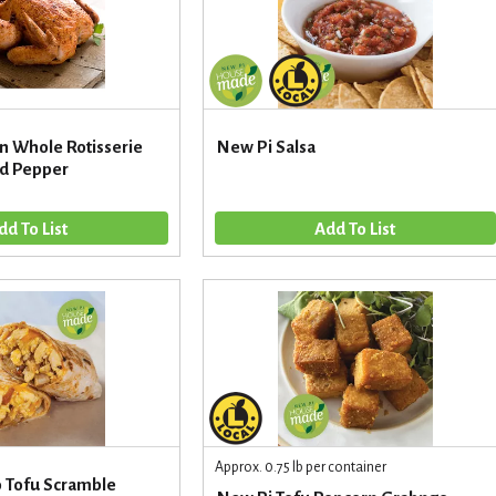
n Whole Rotisserie
New Pi Salsa
nd Pepper
Approx. 0.75 lb per container
o Tofu Scramble