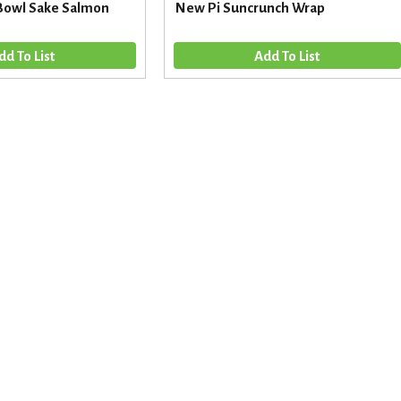
Bowl Sake Salmon
New Pi Suncrunch Wrap