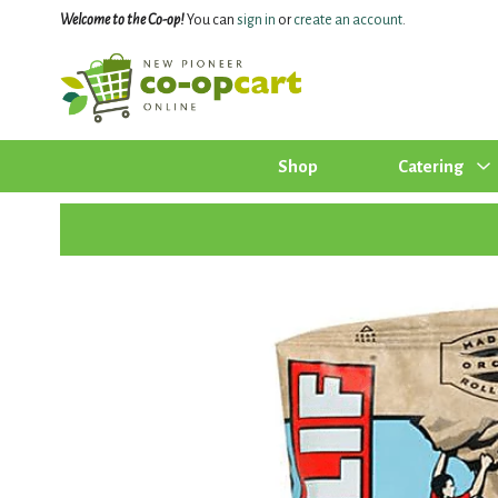
Welcome to the Co-op!
You can
sign in
or
create an account
.
Shop
Catering