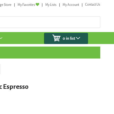
Contact Us
ge Store
My Favorites
My Lists
My Account
0
in list
oc Espresso