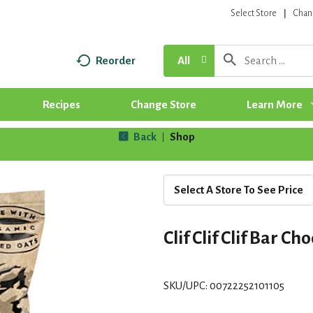
Select Store
Chan
Reorder
All
Recipes
Change Store
Learn More
Back
Shop
|
Select A Store To See Price
Clif Clif Clif Bar Ch
SKU/UPC: 00722252101105