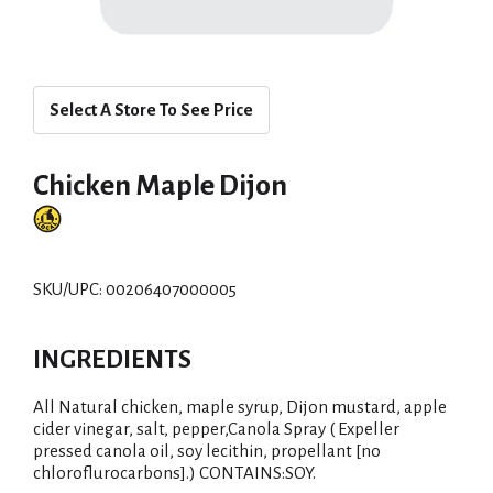
Select A Store To See Price
Chicken Maple Dijon
SKU/UPC: 00206407000005
INGREDIENTS
All Natural chicken, maple syrup, Dijon mustard, apple
cider vinegar, salt, pepper,Canola Spray ( Expeller
pressed canola oil, soy lecithin, propellant [no
chloroflurocarbons].) CONTAINS:SOY.