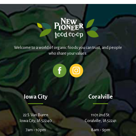
Welcome to a world of organic foods you can trust, and people
who share your values.
Iowa City
Coralville
22 S. Van Buren
1101 2nd St.
Iowa City, IA 52240
Coralville, IA 52241
7am - 10pm
8am - 9pm