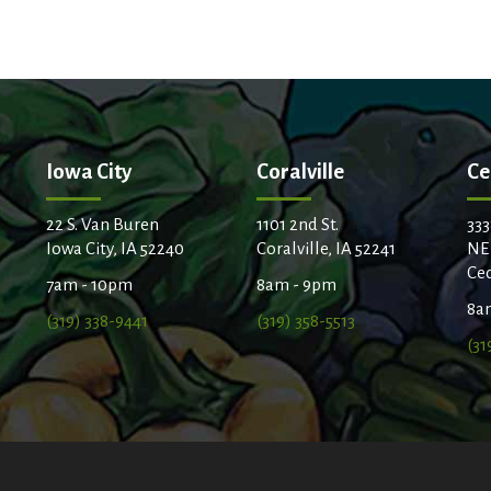
t
Iowa City
Coralville
Ce
22 S. Van Buren
1101 2nd St.
333
Iowa City, IA 52240
Coralville, IA 52241
NE
Ced
7am - 10pm
8am - 9pm
8a
(319) 338-9441
(319) 358-5513
(31