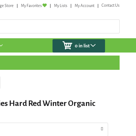
Contact Us
ge Store
My Favorites
My Lists
My Account
0
in list
ies Hard Red Winter Organic