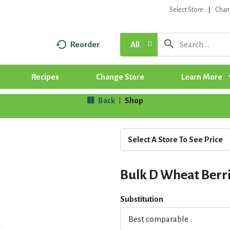
Select Store
Chan
Reorder
All
Recipes
Change Store
Learn More
Back
Shop
|
Select A Store To See Price
Bulk D Wheat Berr
Substitution
Best comparable