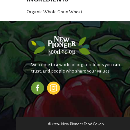
Organic Whole Grain Wheat.
Welcome to a world of organic foods you can
trust, and people who share your values.
© 2026 New Pioneer Food Co-op