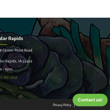
dar Rapids
8 Center Point Road
ar Rapids, IA 52402
m - 9pm
9) 365-2632
Privacy Policy
Terms of Use