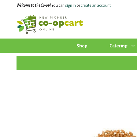
Welcome to the Co-op!
You can
sign in
or
create an account
.
Shop
Catering