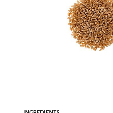
INGREDIENTS