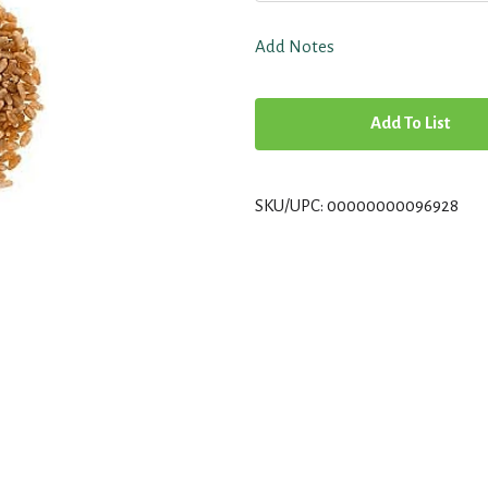
Add Notes
A
d
SKU/UPC: 00000000096928
d
T
o
L
i
s